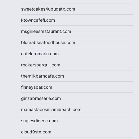
sweetcakes4ubudatx.com
ktowncafefl.com
msgirleesrestaurant.com
blucrabseafoodhouse.com
cafeleromarin.com
rockersbargrill.com
themilkbarncafe.com
finneysbar.com
ginzabrasserie.com
mamastacosmiamibeach.com
sugiesdinerlc.com
cloud9stx.com