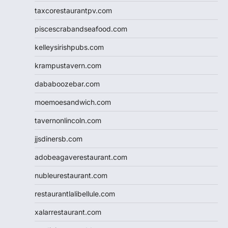
taxcorestaurantpv.com
piscescrabandseafood.com
kelleysirishpubs.com
krampustavern.com
dababoozebar.com
moemoesandwich.com
tavernonlincoln.com
jjsdinersb.com
adobeagaverestaurant.com
nubleurestaurant.com
restaurantlalibellule.com
xalarrestaurant.com