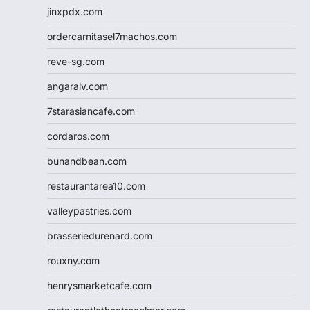
jinxpdx.com
ordercarnitasel7machos.com
reve-sg.com
angaralv.com
7starasiancafe.com
cordaros.com
bunandbean.com
restaurantarea10.com
valleypastries.com
brasseriedurenard.com
rouxny.com
henrysmarketcafe.com