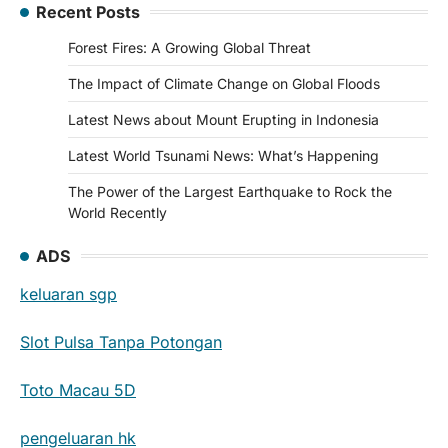
Recent Posts
Forest Fires: A Growing Global Threat
The Impact of Climate Change on Global Floods
Latest News about Mount Erupting in Indonesia
Latest World Tsunami News: What’s Happening
The Power of the Largest Earthquake to Rock the
World Recently
ADS
keluaran sgp
Slot Pulsa Tanpa Potongan
Toto Macau 5D
pengeluaran hk