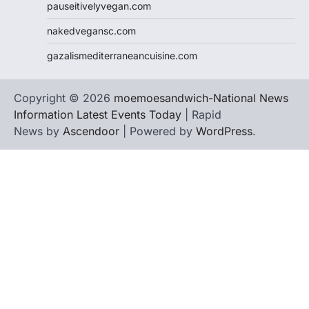
pauseitivelyvegan.com
nakedvegansc.com
gazalismediterraneancuisine.com
Copyright © 2026
moemoesandwich-National News
Information Latest Events Today
| Rapid
News by
Ascendoor
| Powered by
WordPress
.