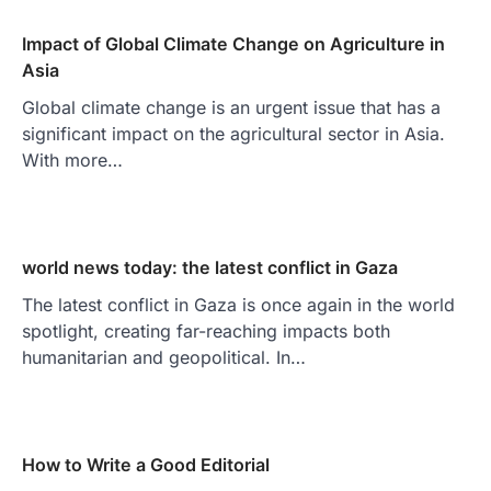
Impact of Global Climate Change on Agriculture in
Asia
Global climate change is an urgent issue that has a
significant impact on the agricultural sector in Asia.
With more…
world news today: the latest conflict in Gaza
The latest conflict in Gaza is once again in the world
spotlight, creating far-reaching impacts both
humanitarian and geopolitical. In…
How to Write a Good Editorial