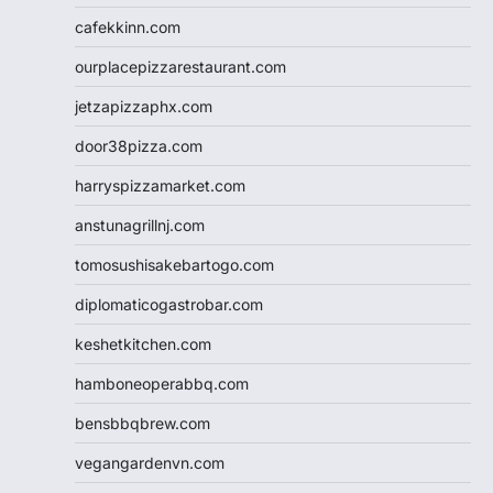
cafekkinn.com
ourplacepizzarestaurant.com
jetzapizzaphx.com
door38pizza.com
harryspizzamarket.com
anstunagrillnj.com
tomosushisakebartogo.com
diplomaticogastrobar.com
keshetkitchen.com
hamboneoperabbq.com
bensbbqbrew.com
vegangardenvn.com