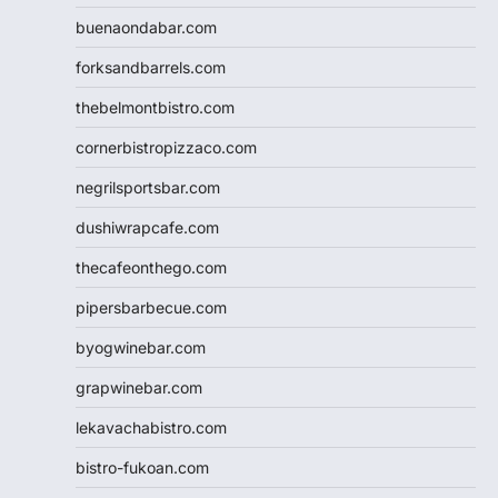
buenaondabar.com
forksandbarrels.com
thebelmontbistro.com
cornerbistropizzaco.com
negrilsportsbar.com
dushiwrapcafe.com
thecafeonthego.com
pipersbarbecue.com
byogwinebar.com
grapwinebar.com
lekavachabistro.com
bistro-fukoan.com