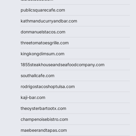
publicsquarecafe.com
kathmanducurryandbar.com
donmanuelstacos.com
threetomatoesgrille.com
kingkongdimsum.com
1855steakhouseandseafoodcompany.com
southallcafe.com
rodrigostacoshoptulsa.com
kaji-bar.com
theoysterbartootx.com
champenoisebistro.com
maebeerandtapas.com