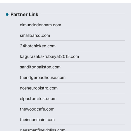
Partner Link
elmundodenoam.com
smallbarsd.com
24hotchicken.com
kagurazaka-rubaiyat2015.com
sanditogoallston.com
theridgeroadhouse.com
nosheurobistro.com
elpastorcitosb.com
thewoodcafe.com
theinnonmain.com
geesmanfineviolins.com