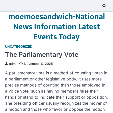
Skip
to
moemoesandwich-National
content
News Information Latest
Events Today
UNCATEGORIZED
The Parliamentary Vote
admin
November 6, 2025
A parliamentary vote is a method of counting votes in
a parliament or other legislative body. It uses more
precise methods of counting than those employed in
a voice vote, such as having members raise their
hands or stand to indicate their support or opposition.
The presiding officer usually recognizes the mover of
a motion and those who favor or oppose the motion,