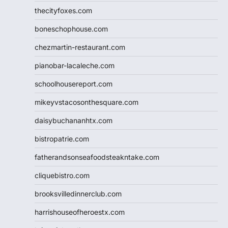
thecityfoxes.com
boneschophouse.com
chezmartin-restaurant.com
pianobar-lacaleche.com
schoolhousereport.com
mikeyvstacosonthesquare.com
daisybuchananhtx.com
bistropatrie.com
fatherandsonseafoodsteakntake.com
cliquebistro.com
brooksvilledinnerclub.com
harrishouseofheroestx.com