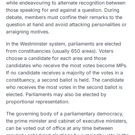
while endeavouring to alternate recognition between
those speaking for and against a question. During
debate, members must confine their remarks to the
question at hand and avoid attacking personalities or
arraigning motives.
In the Westminster system, parliaments are elected
from constituencies (usually 650 areas). Voters
choose a candidate for each area and those
candidates who receive the most votes become MPs.
If no candidate receives a majority of the votes in a
constituency, a second ballot is held. The candidate
who receives the most votes in the second ballot is
elected. Parliaments may also be elected by
proportional representation.
The governing body of a parliamentary democracy,
the prime minister and cabinet of executive ministers,
can be voted out of office at any time between