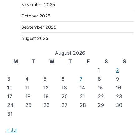
November 2025
October 2025
September 2025
August 2025
August 2026
M
T
W
T
F
S
S
1
2
3
4
5
6
7
8
9
10
11
12
13
14
15
16
17
18
19
20
21
22
23
24
25
26
27
28
29
30
31
« Jul