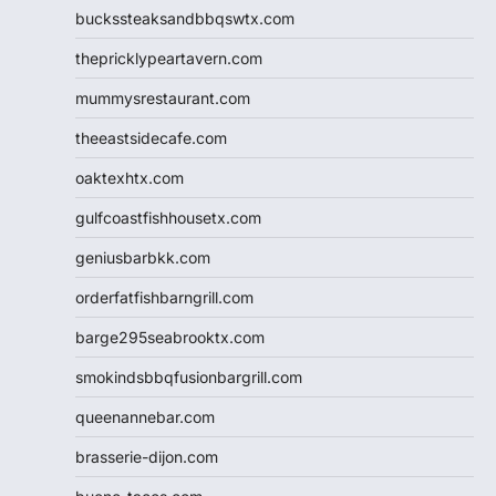
buckssteaksandbbqswtx.com
thepricklypeartavern.com
mummysrestaurant.com
theeastsidecafe.com
oaktexhtx.com
gulfcoastfishhousetx.com
geniusbarbkk.com
orderfatfishbarngrill.com
barge295seabrooktx.com
smokindsbbqfusionbargrill.com
queenannebar.com
brasserie-dijon.com