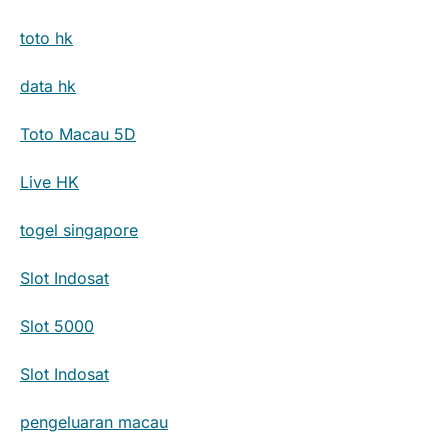
toto hk
data hk
Toto Macau 5D
Live HK
togel singapore
Slot Indosat
Slot 5000
Slot Indosat
pengeluaran macau