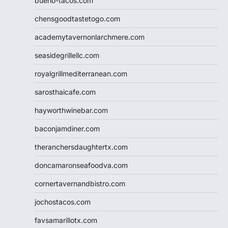
bueno-tacos.com
chensgoodtastetogo.com
academytavernonlarchmere.com
seasidegrillellc.com
royalgrillmediterranean.com
sarosthaicafe.com
hayworthwinebar.com
baconjamdiner.com
theranchersdaughtertx.com
doncamaronseafoodva.com
cornertavernandbistro.com
jochostacos.com
favsamarillotx.com