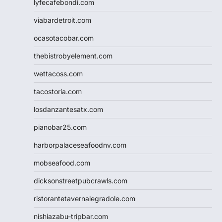
lyfecafebondi.com
viabardetroit.com
ocasotacobar.com
thebistrobyelement.com
wettacoss.com
tacostoria.com
losdanzantesatx.com
pianobar25.com
harborpalaceseafoodnv.com
mobseafood.com
dicksonstreetpubcrawls.com
ristorantetavernalegradole.com
nishiazabu-tripbar.com