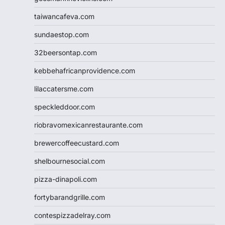
taiwancafeva.com
sundaestop.com
32beersontap.com
kebbehafricanprovidence.com
lilaccatersme.com
speckleddoor.com
riobravomexicanrestaurante.com
brewercoffeecustard.com
shelbournesocial.com
pizza-dinapoli.com
fortybarandgrille.com
contespizzadelray.com