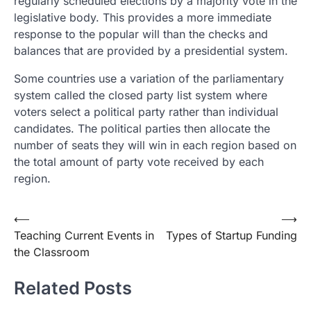
regularly scheduled elections by a majority vote in the
legislative body. This provides a more immediate
response to the popular will than the checks and
balances that are provided by a presidential system.
Some countries use a variation of the parliamentary
system called the closed party list system where
voters select a political party rather than individual
candidates. The political parties then allocate the
number of seats they will win in each region based on
the total amount of party vote received by each
region.
Post
⟵
⟶
Teaching Current Events in
Types of Startup Funding
navigation
the Classroom
Related Posts