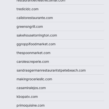
restaurantletheatrecolmar.com
tredicidc.com
calistorestaurante.com
greensngrill.com
sakehousetorrington.com
ggroppifoodmarket.com
thespoonmarket.com
carolescreperie.com
sandrasgermanrestaurantstpetebeach.com
makingroceriesllc.com
casamiralejos.com
kbopatx.com
primoquisine.com