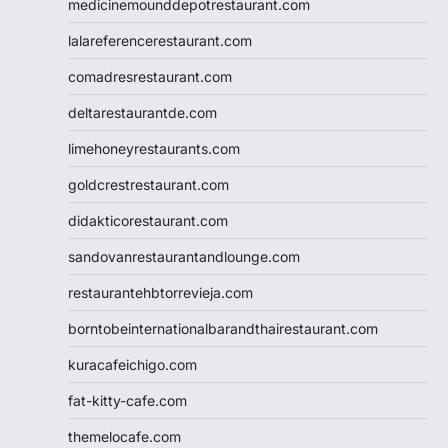
medicinemounddepotrestaurant.com
lalareferencerestaurant.com
comadresrestaurant.com
deltarestaurantde.com
limehoneyrestaurants.com
goldcrestrestaurant.com
didakticorestaurant.com
sandovanrestaurantandlounge.com
restaurantehbtorrevieja.com
borntobeinternationalbarandthairestaurant.com
kuracafeichigo.com
fat-kitty-cafe.com
themelocafe.com