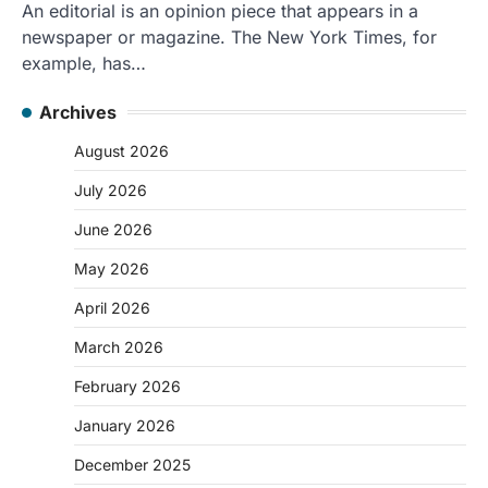
An editorial is an opinion piece that appears in a
newspaper or magazine. The New York Times, for
example, has…
Archives
August 2026
July 2026
June 2026
May 2026
April 2026
March 2026
February 2026
January 2026
December 2025