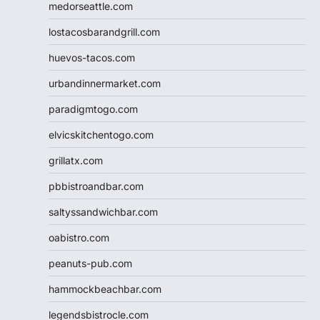
medorseattle.com
lostacosbarandgrill.com
huevos-tacos.com
urbandinnermarket.com
paradigmtogo.com
elvicskitchentogo.com
grillatx.com
pbbistroandbar.com
saltyssandwichbar.com
oabistro.com
peanuts-pub.com
hammockbeachbar.com
legendsbistrocle.com