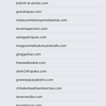
bistrot-le-pixies.com
grazetapas.com
restaurantetemperodabahia.com
tavernapervers.com
sotegastropub.com
tresgourmetbakeryandcafe.com
ginggerbar.com
theswallowbar.com
diner24topeka.com
greenpapayabistro.com
chitalianbeefsandwiches.com
tavernaviilor.com
laurastacos.com