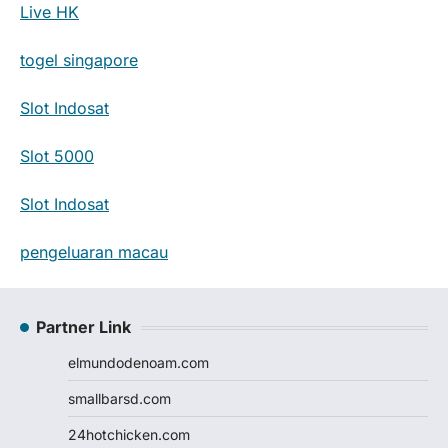
Live HK
togel singapore
Slot Indosat
Slot 5000
Slot Indosat
pengeluaran macau
Partner Link
elmundodenoam.com
smallbarsd.com
24hotchicken.com