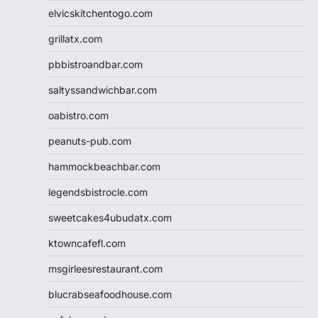
elvicskitchentogo.com
grillatx.com
pbbistroandbar.com
saltyssandwichbar.com
oabistro.com
peanuts-pub.com
hammockbeachbar.com
legendsbistrocle.com
sweetcakes4ubudatx.com
ktowncafefl.com
msgirleesrestaurant.com
blucrabseafoodhouse.com