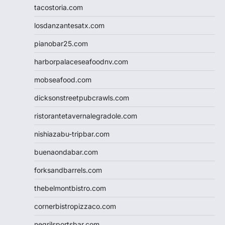
tacostoria.com
losdanzantesatx.com
pianobar25.com
harborpalaceseafoodnv.com
mobseafood.com
dicksonstreetpubcrawls.com
ristorantetavernalegradole.com
nishiazabu-tripbar.com
buenaondabar.com
forksandbarrels.com
thebelmontbistro.com
cornerbistropizzaco.com
negrilsportsbar.com