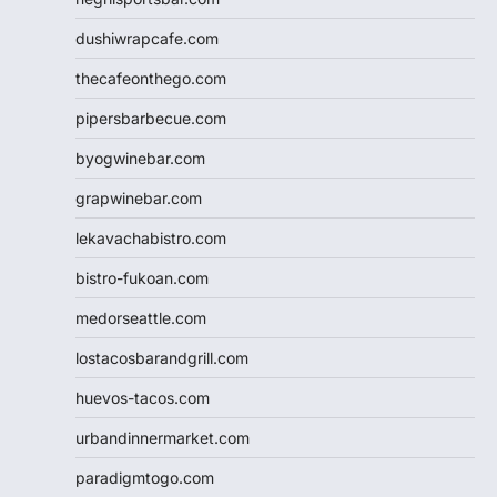
dushiwrapcafe.com
thecafeonthego.com
pipersbarbecue.com
byogwinebar.com
grapwinebar.com
lekavachabistro.com
bistro-fukoan.com
medorseattle.com
lostacosbarandgrill.com
huevos-tacos.com
urbandinnermarket.com
paradigmtogo.com