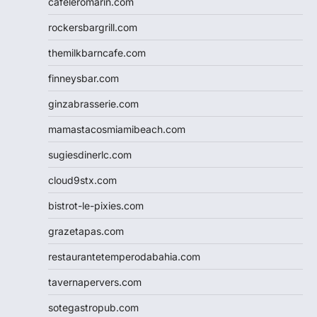
cafeleromarin.com
rockersbargrill.com
themilkbarncafe.com
finneysbar.com
ginzabrasserie.com
mamastacosmiamibeach.com
sugiesdinerlc.com
cloud9stx.com
bistrot-le-pixies.com
grazetapas.com
restaurantetemperodabahia.com
tavernapervers.com
sotegastropub.com