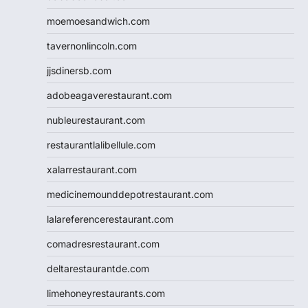
moemoesandwich.com
tavernonlincoln.com
jjsdinersb.com
adobeagaverestaurant.com
nubleurestaurant.com
restaurantlalibellule.com
xalarrestaurant.com
medicinemounddepotrestaurant.com
lalareferencerestaurant.com
comadresrestaurant.com
deltarestaurantde.com
limehoneyrestaurants.com