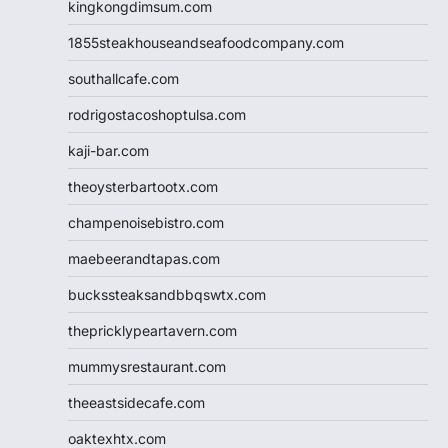
kingkongdimsum.com
1855steakhouseandseafoodcompany.com
southallcafe.com
rodrigostacoshoptulsa.com
kaji-bar.com
theoysterbartootx.com
champenoisebistro.com
maebeerandtapas.com
buckssteaksandbbqswtx.com
thepricklypeartavern.com
mummysrestaurant.com
theeastsidecafe.com
oaktexhtx.com