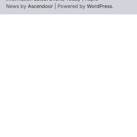
News by
Ascendoor
| Powered by
WordPress
.