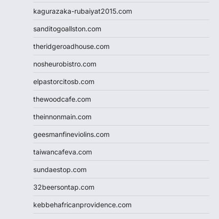
kagurazaka-rubaiyat2015.com
sanditogoallston.com
theridgeroadhouse.com
nosheurobistro.com
elpastorcitosb.com
thewoodcafe.com
theinnonmain.com
geesmanfineviolins.com
taiwancafeva.com
sundaestop.com
32beersontap.com
kebbehafricanprovidence.com