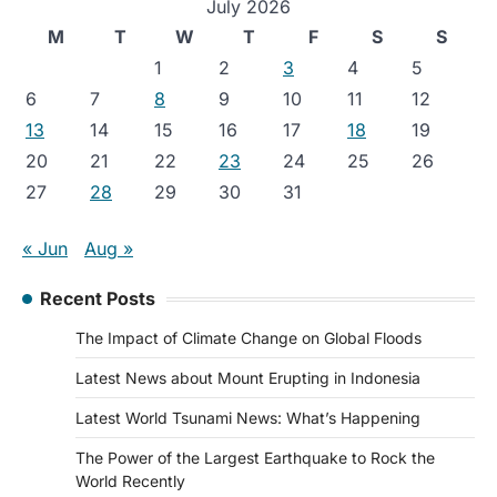
July 2026
M
T
W
T
F
S
S
1
2
3
4
5
6
7
8
9
10
11
12
13
14
15
16
17
18
19
20
21
22
23
24
25
26
27
28
29
30
31
« Jun
Aug »
Recent Posts
The Impact of Climate Change on Global Floods
Latest News about Mount Erupting in Indonesia
Latest World Tsunami News: What’s Happening
The Power of the Largest Earthquake to Rock the
World Recently