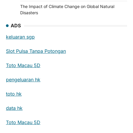
The Impact of Climate Change on Global Natural
Disasters
ADS
keluaran sgp
Slot Pulsa Tanpa Potongan
Toto Macau 5D
pengeluaran hk
toto hk
data hk
Toto Macau 5D