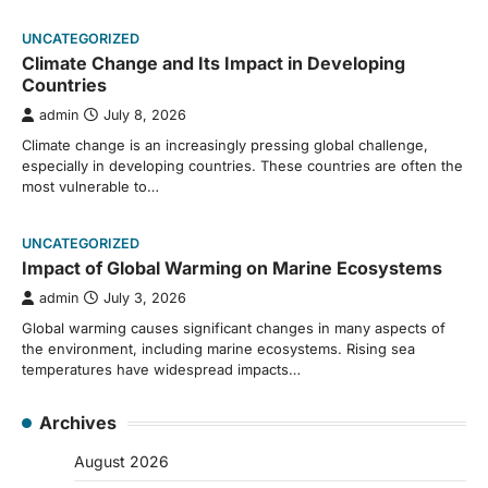
UNCATEGORIZED
Climate Change and Its Impact in Developing
Countries
admin
July 8, 2026
Climate change is an increasingly pressing global challenge,
especially in developing countries. These countries are often the
most vulnerable to…
UNCATEGORIZED
Impact of Global Warming on Marine Ecosystems
admin
July 3, 2026
Global warming causes significant changes in many aspects of
the environment, including marine ecosystems. Rising sea
temperatures have widespread impacts…
Archives
August 2026