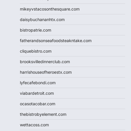
mikeyvstacosonthesquare.com
daisybuchananhtx.com
bistropatrie.com
fatherandsonseafoodsteakntake.com
cliquebistro.com
brooksvilledinnerclub.com
harrishouseofheroestx.com
lyfecafebondi.com
viabardetroit.com
ocasotacobar.com
thebistrobyelement.com
wettacoss.com