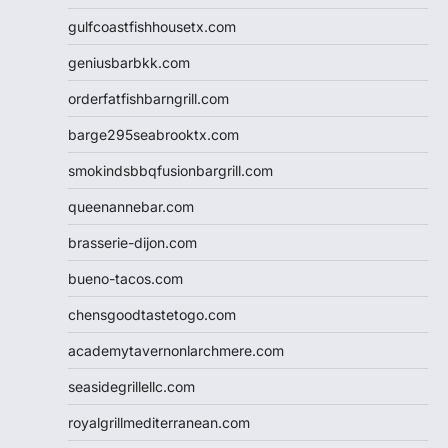
gulfcoastfishhousetx.com
geniusbarbkk.com
orderfatfishbarngrill.com
barge295seabrooktx.com
smokindsbbqfusionbargrill.com
queenannebar.com
brasserie-dijon.com
bueno-tacos.com
chensgoodtastetogo.com
academytavernonlarchmere.com
seasidegrillellc.com
royalgrillmediterranean.com