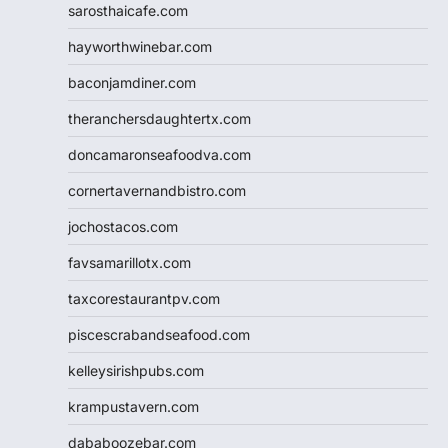
sarosthaicafe.com
hayworthwinebar.com
baconjamdiner.com
theranchersdaughtertx.com
doncamaronseafoodva.com
cornertavernandbistro.com
jochostacos.com
favsamarillotx.com
taxcorestaurantpv.com
piscescrabandseafood.com
kelleysirishpubs.com
krampustavern.com
dababoozebar.com