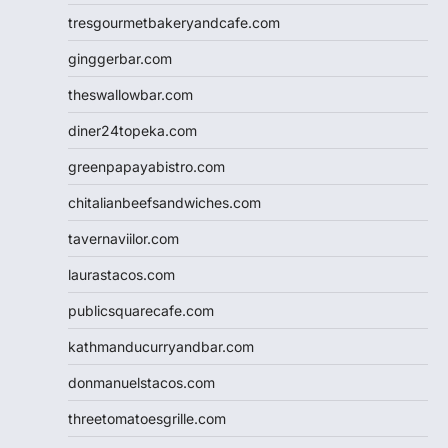
tresgourmetbakeryandcafe.com
ginggerbar.com
theswallowbar.com
diner24topeka.com
greenpapayabistro.com
chitalianbeefsandwiches.com
tavernaviilor.com
laurastacos.com
publicsquarecafe.com
kathmanducurryandbar.com
donmanuelstacos.com
threetomatoesgrille.com