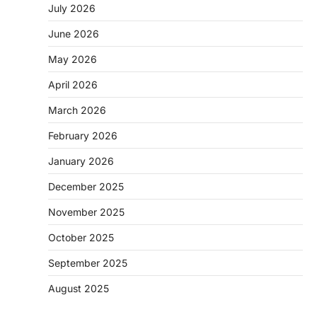
July 2026
June 2026
May 2026
April 2026
March 2026
February 2026
January 2026
December 2025
November 2025
October 2025
September 2025
August 2025