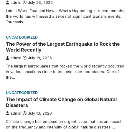
admin
July 23, 2026
Latest World Tsunami News: What’s Happening In recent months,
the world has witnessed a series of significant tsunami events.
Tsunamis…
UNCATEGORIZED
The Power of the Largest Earthquake to Rock the
World Recently
admin
July 18, 2026
The largest earthquakes that rocked the world recently occurred
in various locations close to tectonic plate boundaries. One of
the…
UNCATEGORIZED
The Impact of Climate Change on Global Natural
Disasters
admin
July 13, 2026
Climate change has become an urgent issue that has an impact
on the frequency and intensity of global natural disasters.…