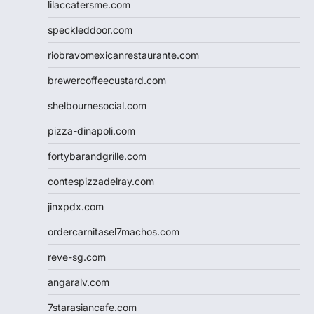
lilaccatersme.com
speckleddoor.com
riobravomexicanrestaurante.com
brewercoffeecustard.com
shelbournesocial.com
pizza-dinapoli.com
fortybarandgrille.com
contespizzadelray.com
jinxpdx.com
ordercarnitasel7machos.com
reve-sg.com
angaralv.com
7starasiancafe.com