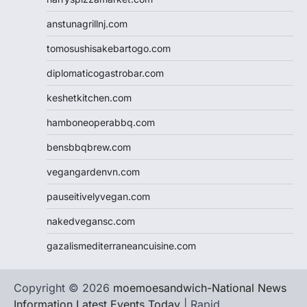
anstunagrillnj.com
tomosushisakebartogo.com
diplomaticogastrobar.com
keshetkitchen.com
hamboneoperabbq.com
bensbbqbrew.com
vegangardenvn.com
pauseitivelyvegan.com
nakedvegansc.com
gazalismediterraneancuisine.com
Copyright © 2026
moemoesandwich-National News
Information Latest Events Today
| Rapid