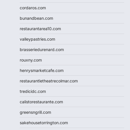
cordaros.com
bunandbean.com
restaurantarea10.com
valleypastries.com
brasseriedurenard.com
rouxny.com
henrysmarketcafe.com
restaurantletheatrecolmar.com
tredicidc.com
calistorestaurante.com
greensngrill.com
sakehousetorrington.com