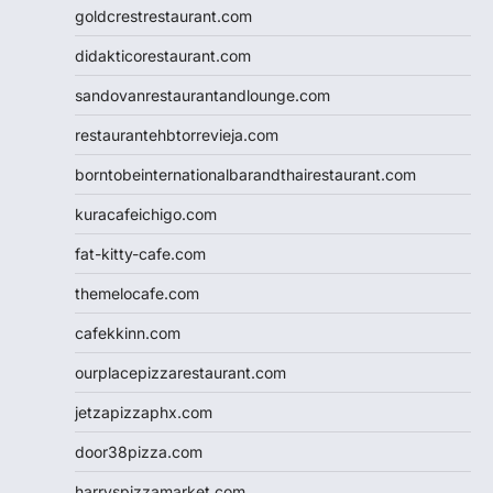
goldcrestrestaurant.com
didakticorestaurant.com
sandovanrestaurantandlounge.com
restaurantehbtorrevieja.com
borntobeinternationalbarandthairestaurant.com
kuracafeichigo.com
fat-kitty-cafe.com
themelocafe.com
cafekkinn.com
ourplacepizzarestaurant.com
jetzapizzaphx.com
door38pizza.com
harryspizzamarket.com