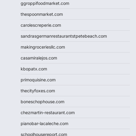
ggroppifoodmarket.com
thespoonmarket.com
carolescreperie.com
sandrasgermanrestaurantstpetebeach.com
makingroceriesllc.com
casamiralejos.com
kbopatx.com
primoquisine.com
thecityfoxes.com
boneschophouse.com
chezmartin-restaurant.com
pianobar-lacaleche.com
schoolhousereport.com