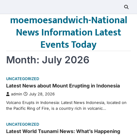
Skip
to
moemoesandwich-National
content
News Information Latest
Events Today
Month:
July 2026
UNCATEGORIZED
Latest News about Mount Erupting in Indonesia
admin
July 28, 2026
Volcano Erupts in Indonesia: Latest News Indonesia, located on
the Pacific Ring of Fire, is a country rich in volcanic…
UNCATEGORIZED
Latest World Tsunami News: What’s Happening