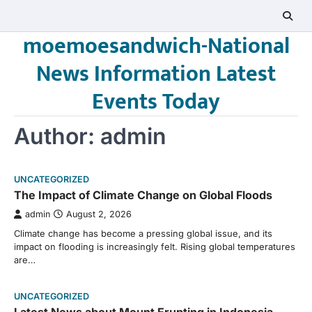
Skip
to
moemoesandwich-National
content
News Information Latest
Events Today
Author:
admin
UNCATEGORIZED
The Impact of Climate Change on Global Floods
admin
August 2, 2026
Climate change has become a pressing global issue, and its
impact on flooding is increasingly felt. Rising global temperatures
are…
UNCATEGORIZED