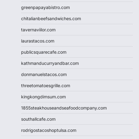
greenpapayabistro.com
chitalianbeefsandwiches.com
tavernaviilor.com
laurastacos.com
publicsquarecafe.com
kathmanducurryandbar.com
donmanuelstacos.com
threetomatoesgrille.com
kingkongdimsum.com
1855steakhouseandseafoodcompany.com
southallcafe.com
rodrigostacoshoptulsa.com