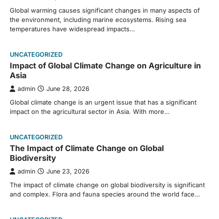
Global warming causes significant changes in many aspects of
the environment, including marine ecosystems. Rising sea
temperatures have widespread impacts…
UNCATEGORIZED
Impact of Global Climate Change on Agriculture in
Asia
admin
June 28, 2026
Global climate change is an urgent issue that has a significant
impact on the agricultural sector in Asia. With more…
UNCATEGORIZED
The Impact of Climate Change on Global
Biodiversity
admin
June 23, 2026
The impact of climate change on global biodiversity is significant
and complex. Flora and fauna species around the world face…