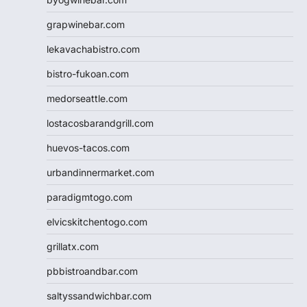
grapwinebar.com
lekavachabistro.com
bistro-fukoan.com
medorseattle.com
lostacosbarandgrill.com
huevos-tacos.com
urbandinnermarket.com
paradigmtogo.com
elvicskitchentogo.com
grillatx.com
pbbistroandbar.com
saltyssandwichbar.com