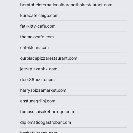
borntobeinternationalbarandthairestaurant.com
kuracafeichigo.com
fat-kitty-cafe.com
themelocafe.com
cafekkinn.com
ourplacepizzarestaurant.com
jetzapizzaphx.com
door38pizza.com
harryspizzamarket.com
anstunagrillnj.com
tomosushisakebartogo.com
diplomaticogastrobar.com
keshetkitchen.com