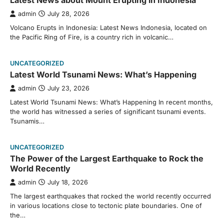
Latest News about Mount Erupting in Indonesia
admin
July 28, 2026
Volcano Erupts in Indonesia: Latest News Indonesia, located on
the Pacific Ring of Fire, is a country rich in volcanic…
UNCATEGORIZED
Latest World Tsunami News: What’s Happening
admin
July 23, 2026
Latest World Tsunami News: What’s Happening In recent months,
the world has witnessed a series of significant tsunami events.
Tsunamis…
UNCATEGORIZED
The Power of the Largest Earthquake to Rock the
World Recently
admin
July 18, 2026
The largest earthquakes that rocked the world recently occurred
in various locations close to tectonic plate boundaries. One of
the…