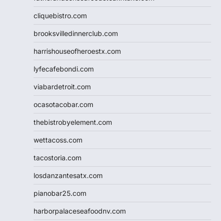
cliquebistro.com
brooksvilledinnerclub.com
harrishouseofheroestx.com
lyfecafebondi.com
viabardetroit.com
ocasotacobar.com
thebistrobyelement.com
wettacoss.com
tacostoria.com
losdanzantesatx.com
pianobar25.com
harborpalaceseafoodnv.com