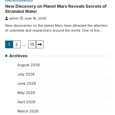
UNCATEGORIZED
New Discovery on Planet Mars Reveals Secrets of
Stranded Water
admin
June 18, 2026
New discoveries on the planet Mars have attracted the attention
of scientists and researchers around the world. One of the…
Posts
1
2
…
15
pagination
Archives
August 2026
July 2026
June 2026
May 2026
April 2026
March 2026