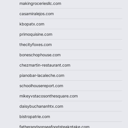
makingroceriesllc.com
casamiralejos.com
kbopatx.com
primoquisine.com
thecityfoxes.com
boneschophouse.com
chezmartin-restaurant.com
pianobar-lacaleche.com
schoolhousereport.com
mikeyvstacosonthesquare.com
daisybuchananhtx.com
bistropatrie.com
fatherandsonseafoodsteakntake.com