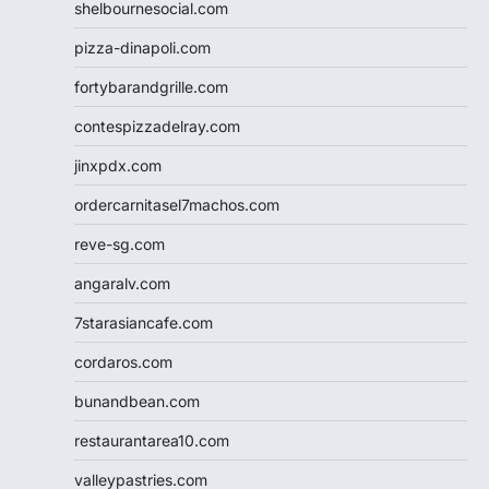
shelbournesocial.com
pizza-dinapoli.com
fortybarandgrille.com
contespizzadelray.com
jinxpdx.com
ordercarnitasel7machos.com
reve-sg.com
angaralv.com
7starasiancafe.com
cordaros.com
bunandbean.com
restaurantarea10.com
valleypastries.com