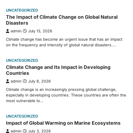
UNCATEGORIZED
The Impact of Climate Change on Global Natural
Disasters
admin
July 13, 2026
Climate change has become an urgent issue that has an impact
on the frequency and intensity of global natural disasters.…
UNCATEGORIZED
Climate Change and Its Impact in Developing
Countries
admin
July 8, 2026
Climate change is an increasingly pressing global challenge,
especially in developing countries. These countries are often the
most vulnerable to…
UNCATEGORIZED
Impact of Global Warming on Marine Ecosystems
admin
July 3, 2026