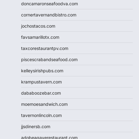
doncamaronseafoodva.com
cornertavernandbistro.com
jochostacos.com
favsamarillotx.com
taxcorestaurantpv.com
piscescrabandseafood.com
kelleysirishpubs.com
krampustavern.com
dababoozebar.com
moemoesandwich.com
tavernonlincoln.com
jjsdinersb.com
adobeagaverestaurant.com