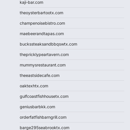
kaji-bar.com
theoysterbartootx.com
champenoisebistro.com
maebeerandtapas.com
buckssteaksandbbqswtx.com
thepricklypeartavern.com
mummysrestaurant.com
theeastsidecafe.com
oaktexhtx.com
gulfcoastfishhousetx.com
geniusbarbkk.com
orderfatfishbarngrill.com
barge295seabrooktx.com