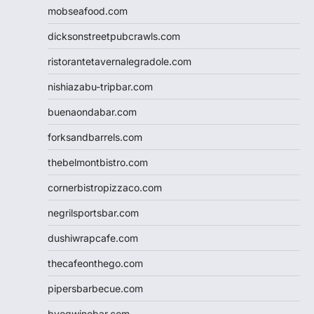
mobseafood.com
dicksonstreetpubcrawls.com
ristorantetavernalegradole.com
nishiazabu-tripbar.com
buenaondabar.com
forksandbarrels.com
thebelmontbistro.com
cornerbistropizzaco.com
negrilsportsbar.com
dushiwrapcafe.com
thecafeonthego.com
pipersbarbecue.com
byogwinebar.com