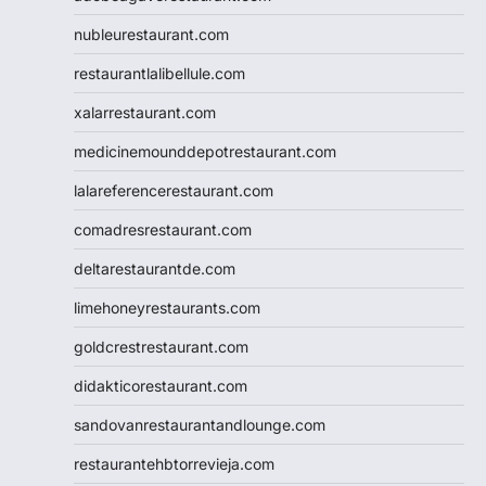
nubleurestaurant.com
restaurantlalibellule.com
xalarrestaurant.com
medicinemounddepotrestaurant.com
lalareferencerestaurant.com
comadresrestaurant.com
deltarestaurantde.com
limehoneyrestaurants.com
goldcrestrestaurant.com
didakticorestaurant.com
sandovanrestaurantandlounge.com
restaurantehbtorrevieja.com