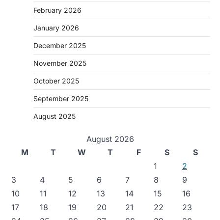
February 2026
January 2026
December 2025
November 2025
October 2025
September 2025
August 2025
August 2026
M
T
W
T
F
S
S
1
2
3
4
5
6
7
8
9
10
11
12
13
14
15
16
17
18
19
20
21
22
23