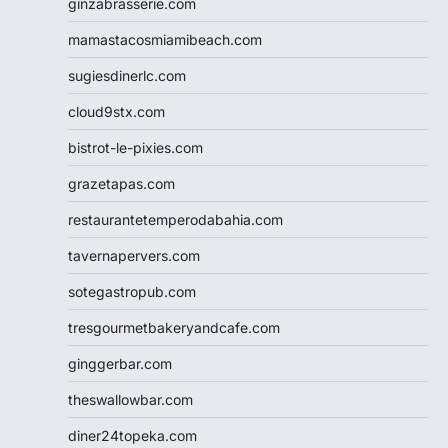
ginzabrasserie.com
mamastacosmiamibeach.com
sugiesdinerlc.com
cloud9stx.com
bistrot-le-pixies.com
grazetapas.com
restaurantetemperodabahia.com
tavernapervers.com
sotegastropub.com
tresgourmetbakeryandcafe.com
ginggerbar.com
theswallowbar.com
diner24topeka.com