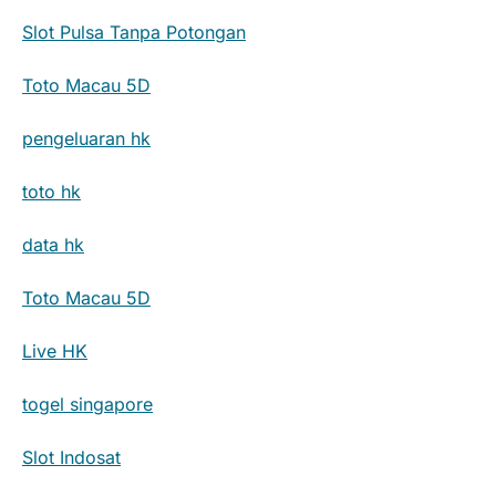
Slot Pulsa Tanpa Potongan
Toto Macau 5D
pengeluaran hk
toto hk
data hk
Toto Macau 5D
Live HK
togel singapore
Slot Indosat