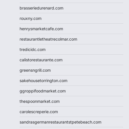
brasseriedurenard.com
rouxny.com
henrysmarketcafe.com
restaurantletheatrecolmar.com
tredicidc.com
calistorestaurante.com
greensngrill.com
sakehousetorrington.com
ggroppifoodmarket.com
thespoonmarket.com
carolescreperie.com
sandrasgermanrestaurantstpetebeach.com