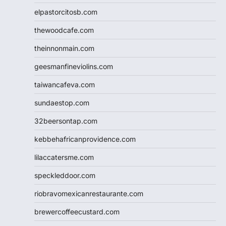
elpastorcitosb.com
thewoodcafe.com
theinnonmain.com
geesmanfineviolins.com
taiwancafeva.com
sundaestop.com
32beersontap.com
kebbehafricanprovidence.com
lilaccatersme.com
speckleddoor.com
riobravomexicanrestaurante.com
brewercoffeecustard.com