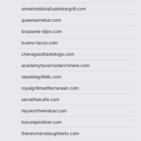
smokindsbbqfusionbargrill.com
queenannebar.com
brasserie-dijon.com
bueno-tacos.com
chensgoodtastetogo.com
academytavernonlarchmere.com
seasidegrillellc.com
royalgrillmediterranean.com
sarosthaicafe.com
hayworthwinebar.com
baconjamdiner.com
theranchersdaughtertx.com