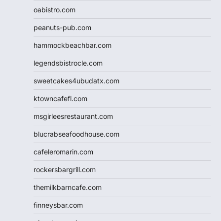
oabistro.com
peanuts-pub.com
hammockbeachbar.com
legendsbistrocle.com
sweetcakes4ubudatx.com
ktowncafefl.com
msgirleesrestaurant.com
blucrabseafoodhouse.com
cafeleromarin.com
rockersbargrill.com
themilkbarncafe.com
finneysbar.com