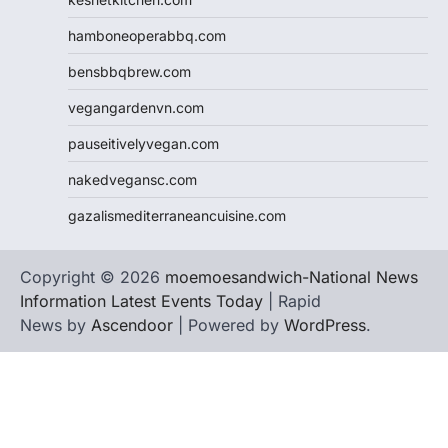
hamboneoperabbq.com
bensbbqbrew.com
vegangardenvn.com
pauseitivelyvegan.com
nakedvegansc.com
gazalismediterraneancuisine.com
Copyright © 2026
moemoesandwich-National News
Information Latest Events Today
| Rapid
News by
Ascendoor
| Powered by
WordPress
.