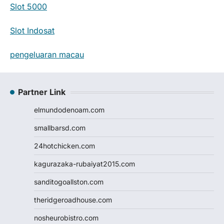
Slot 5000
Slot Indosat
pengeluaran macau
Partner Link
elmundodenoam.com
smallbarsd.com
24hotchicken.com
kagurazaka-rubaiyat2015.com
sanditogoallston.com
theridgeroadhouse.com
nosheurobistro.com