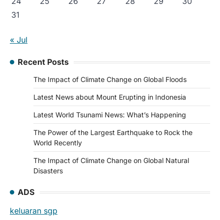
24
25
26
27
28
29
30
31
« Jul
Recent Posts
The Impact of Climate Change on Global Floods
Latest News about Mount Erupting in Indonesia
Latest World Tsunami News: What’s Happening
The Power of the Largest Earthquake to Rock the
World Recently
The Impact of Climate Change on Global Natural
Disasters
ADS
keluaran sgp