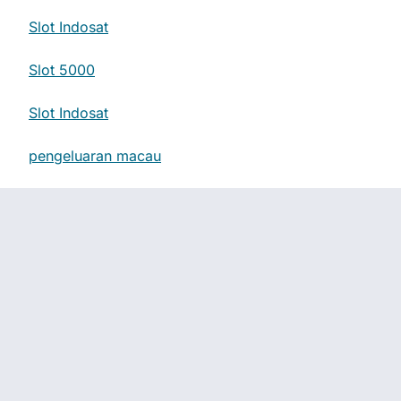
Slot Indosat
Slot 5000
Slot Indosat
pengeluaran macau