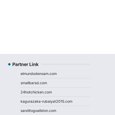
Partner Link
elmundodenoam.com
smallbarsd.com
24hotchicken.com
kagurazaka-rubaiyat2015.com
sanditogoallston.com