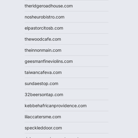
theridgeroadhouse.com
nosheurobistro.com
elpastorcitosb.com
thewoodcafe.com
theinnonmain.com
geesmanfineviolins.com
taiwancafeva.com
sundaestop.com
32beersontap.com
kebbehafricanprovidence.com
lilaccatersme.com
speckleddoor.com