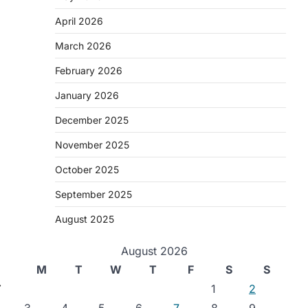
April 2026
March 2026
February 2026
January 2026
December 2025
November 2025
October 2025
September 2025
August 2025
August 2026
M
T
W
T
F
S
S
⟶
1
2