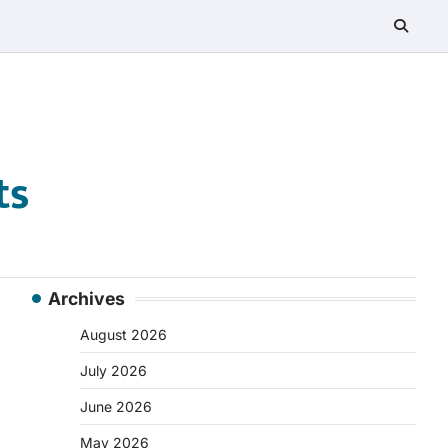
ts
Archives
August 2026
July 2026
June 2026
May 2026