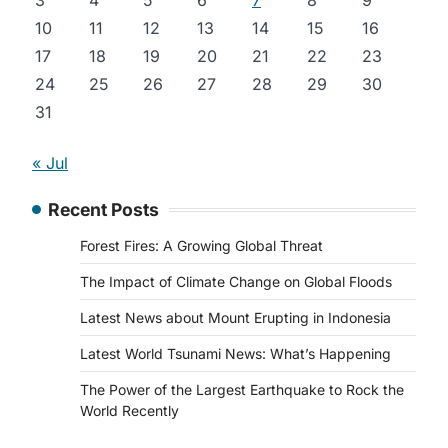
3
4
5
6
7
8
9
10
11
12
13
14
15
16
17
18
19
20
21
22
23
24
25
26
27
28
29
30
31
« Jul
Recent Posts
s
Forest Fires: A Growing Global Threat
The Impact of Climate Change on Global Floods
Latest News about Mount Erupting in Indonesia
Latest World Tsunami News: What’s Happening
The Power of the Largest Earthquake to Rock the
World Recently