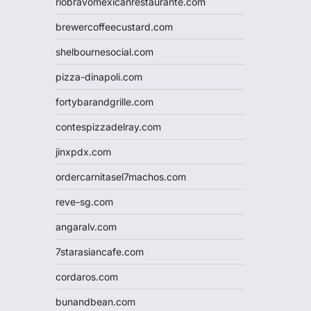
riobravomexicanrestaurante.com
brewercoffeecustard.com
shelbournesocial.com
pizza-dinapoli.com
fortybarandgrille.com
contespizzadelray.com
jinxpdx.com
ordercarnitasel7machos.com
reve-sg.com
angaralv.com
7starasiancafe.com
cordaros.com
bunandbean.com