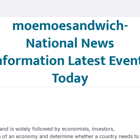
moemoesandwich-
National News
nformation Latest Even
Today
and is widely followed by economists, investors,
lth of an economy and determine whether a country needs to