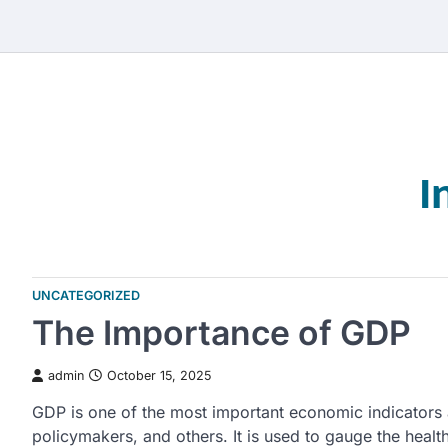
Skip
to
content
I
UNCATEGORIZED
The Importance of GDP
admin
October 15, 2025
GDP is one of the most important economic indicators 
policymakers, and others. It is used to gauge the hea