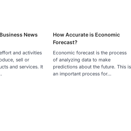
s Business News
How Accurate is Economic
Forecast?
effort and activities
Economic forecast is the process
oduce, sell or
of analyzing data to make
ts and services. It
predictions about the future. This i
…
an important process for…