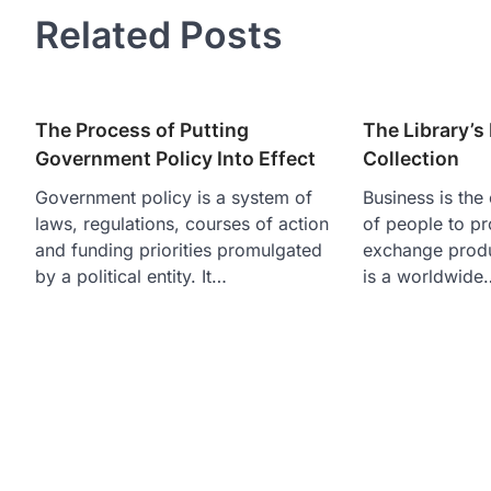
Related Posts
The Process of Putting
The Library’
Government Policy Into Effect
Collection
Government policy is a system of
Business is the 
laws, regulations, courses of action
of people to pr
and funding priorities promulgated
exchange produc
by a political entity. It…
is a worldwide