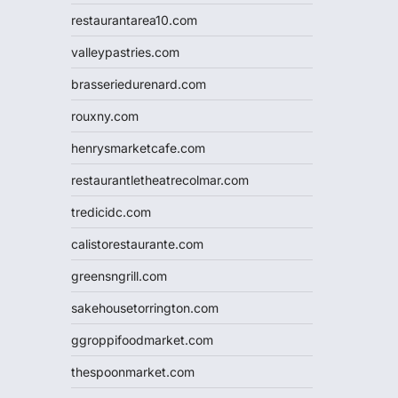
restaurantarea10.com
valleypastries.com
brasseriedurenard.com
rouxny.com
henrysmarketcafe.com
restaurantletheatrecolmar.com
tredicidc.com
calistorestaurante.com
greensngrill.com
sakehousetorrington.com
ggroppifoodmarket.com
thespoonmarket.com