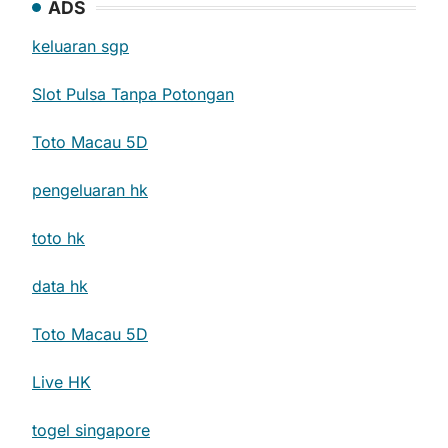
ADS
keluaran sgp
Slot Pulsa Tanpa Potongan
Toto Macau 5D
pengeluaran hk
toto hk
data hk
Toto Macau 5D
Live HK
togel singapore