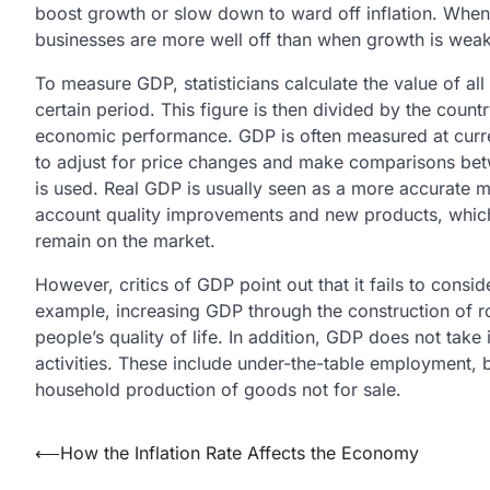
boost growth or slow down to ward off inflation. When 
businesses are more well off than when growth is weak
To measure GDP, statisticians calculate the value of all
certain period. This figure is then divided by the count
economic performance. GDP is often measured at current
to adjust for price changes and make comparisons betwe
is used. Real GDP is usually seen as a more accurate m
account quality improvements and new products, which 
remain on the market.
However, critics of GDP point out that it fails to consi
example, increasing GDP through the construction of ro
people’s quality of life. In addition, GDP does not tak
activities. These include under-the-table employment,
household production of goods not for sale.
Post
⟵
How the Inflation Rate Affects the Economy
navigation