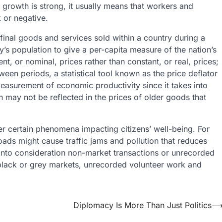
growth is strong, it usually means that workers and
 or negative.
 final goods and services sold within a country during a
ry’s population to give a per-capita measure of the nation’s
, or nominal, prices rather than constant, or real, prices;
en periods, a statistical tool known as the price deflator
easurement of economic productivity since it takes into
may not be reflected in the prices of older goods that
der certain phenomena impacting citizens’ well-being. For
ads might cause traffic jams and pollution that reduces
e into consideration non-market transactions or unrecorded
 black or grey markets, unrecorded volunteer work and
Diplomacy Is More Than Just Politics