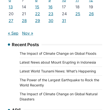
6
7
8
9
10
11
12
13
14
15
16
17
18
19
20
21
22
23
24
25
26
27
28
29
30
31
« Sep
Nov »
Recent Posts
The Impact of Climate Change on Global Floods
Latest News about Mount Erupting in Indonesia
Latest World Tsunami News: What’s Happening
The Power of the Largest Earthquake to Rock the
World Recently
The Impact of Climate Change on Global Natural
Disasters