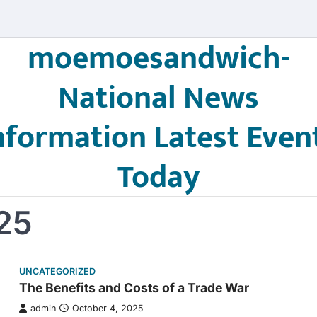
moemoesandwich-
National News
nformation Latest Even
Today
25
UNCATEGORIZED
The Benefits and Costs of a Trade War
admin
October 4, 2025