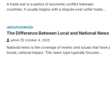
A trade war is a period of economic conflict between
countries. It usually begins with a dispute over unfair trade…
UNCATEGORIZED
The Difference Between Local and National News
admin
October 4, 2025
National news is the coverage of events and issues that have 
broad, national impact. This news type typically focuses…