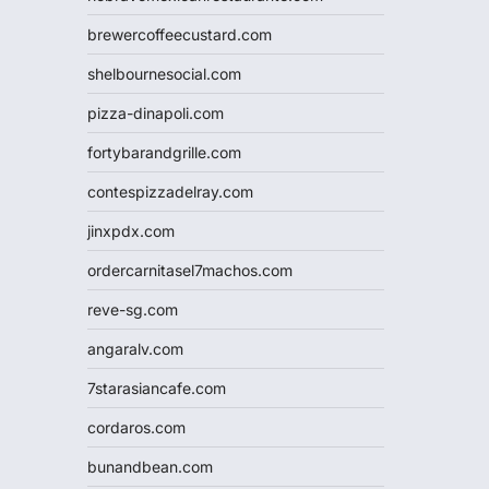
brewercoffeecustard.com
shelbournesocial.com
pizza-dinapoli.com
fortybarandgrille.com
contespizzadelray.com
jinxpdx.com
ordercarnitasel7machos.com
reve-sg.com
angaralv.com
7starasiancafe.com
cordaros.com
bunandbean.com