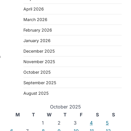
April 2026
March 2026
February 2026
January 2026
December 2025
a
November 2025
October 2025
September 2025
August 2025
October 2025
M
T
W
T
F
S
S
1
2
3
4
5