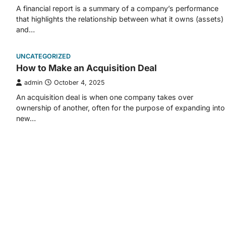
A financial report is a summary of a company’s performance
that highlights the relationship between what it owns (assets)
and…
UNCATEGORIZED
How to Make an Acquisition Deal
admin
October 4, 2025
An acquisition deal is when one company takes over
ownership of another, often for the purpose of expanding into
new…