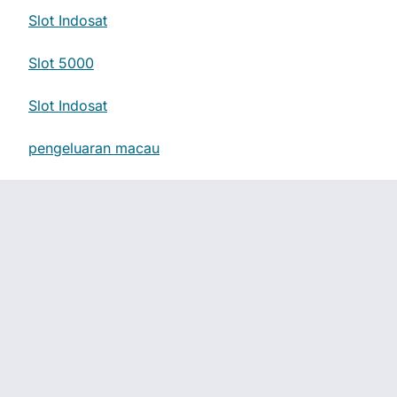
Slot Indosat
Slot 5000
Slot Indosat
pengeluaran macau