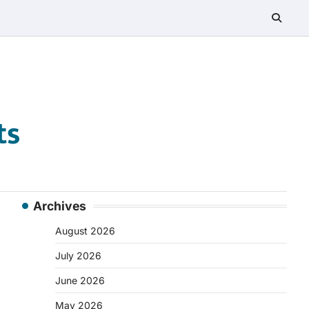
ts
Archives
August 2026
July 2026
June 2026
May 2026