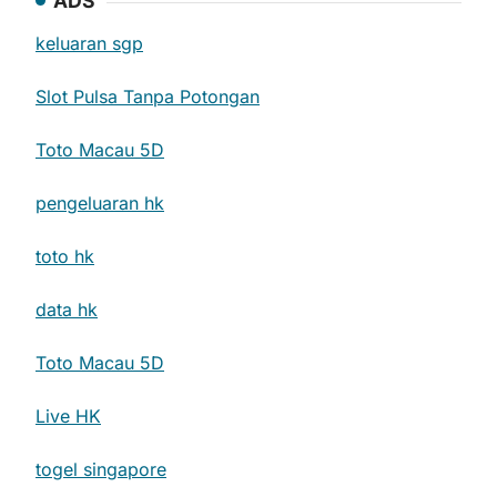
ADS
keluaran sgp
Slot Pulsa Tanpa Potongan
Toto Macau 5D
pengeluaran hk
toto hk
data hk
Toto Macau 5D
Live HK
togel singapore