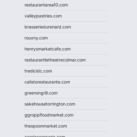
restaurantarea10.com
valleypastries.com
brasseriedurenard.com
rouxny.com
henrysmarketcafe.com
restaurantletheatrecolmar.com
tredicidc.com
calistorestaurante.com
greensngrill.com
sakehousetorrington.com
ggroppifoodmarket.com
thespoonmarket.com
carolescreperie.com