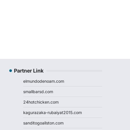
Partner Link
elmundodenoam.com
smallbarsd.com
24hotchicken.com
kagurazaka-rubaiyat2015.com
sanditogoallston.com