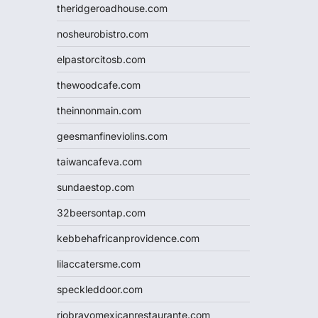
theridgeroadhouse.com
nosheurobistro.com
elpastorcitosb.com
thewoodcafe.com
theinnonmain.com
geesmanfineviolins.com
taiwancafeva.com
sundaestop.com
32beersontap.com
kebbehafricanprovidence.com
lilaccatersme.com
speckleddoor.com
riobravomexicanrestaurante.com