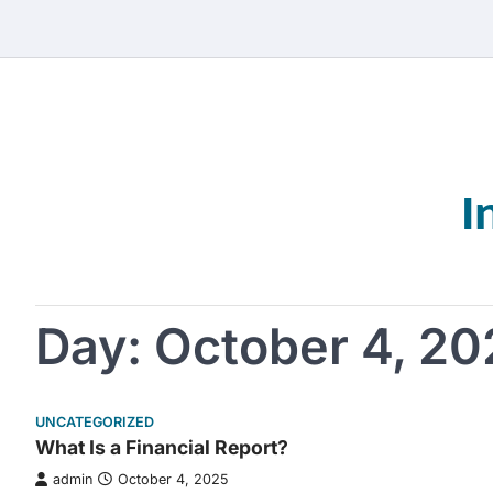
Skip
to
content
I
Day:
October 4, 20
UNCATEGORIZED
What Is a Financial Report?
admin
October 4, 2025