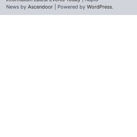
News by
Ascendoor
| Powered by
WordPress
.