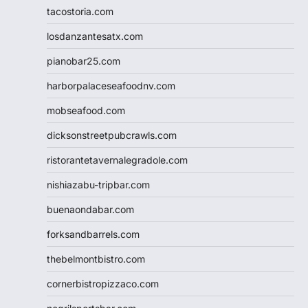
tacostoria.com
losdanzantesatx.com
pianobar25.com
harborpalaceseafoodnv.com
mobseafood.com
dicksonstreetpubcrawls.com
ristorantetavernalegradole.com
nishiazabu-tripbar.com
buenaondabar.com
forksandbarrels.com
thebelmontbistro.com
cornerbistropizzaco.com