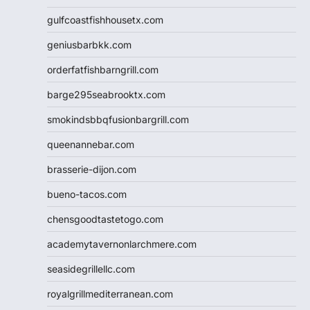
gulfcoastfishhousetx.com
geniusbarbkk.com
orderfatfishbarngrill.com
barge295seabrooktx.com
smokindsbbqfusionbargrill.com
queenannebar.com
brasserie-dijon.com
bueno-tacos.com
chensgoodtastetogo.com
academytavernonlarchmere.com
seasidegrillellc.com
royalgrillmediterranean.com