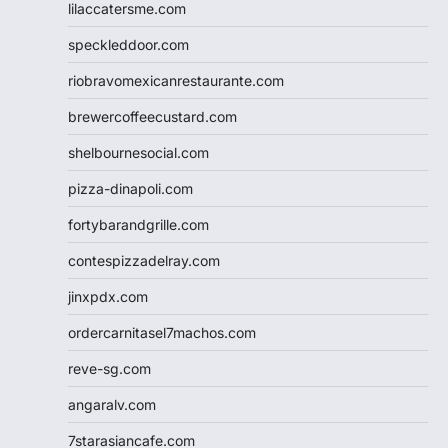
lilaccatersme.com
speckleddoor.com
riobravomexicanrestaurante.com
brewercoffeecustard.com
shelbournesocial.com
pizza-dinapoli.com
fortybarandgrille.com
contespizzadelray.com
jinxpdx.com
ordercarnitasel7machos.com
reve-sg.com
angaralv.com
7starasiancafe.com