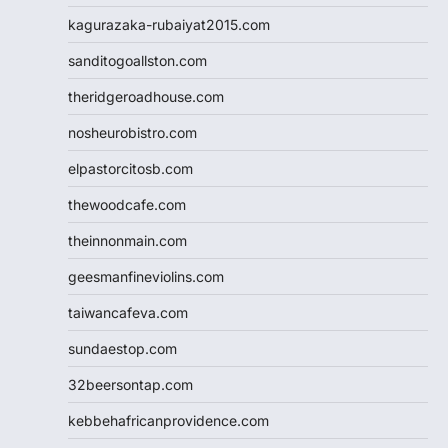
kagurazaka-rubaiyat2015.com
sanditogoallston.com
theridgeroadhouse.com
nosheurobistro.com
elpastorcitosb.com
thewoodcafe.com
theinnonmain.com
geesmanfineviolins.com
taiwancafeva.com
sundaestop.com
32beersontap.com
kebbehafricanprovidence.com