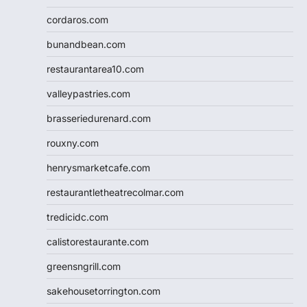
cordaros.com
bunandbean.com
restaurantarea10.com
valleypastries.com
brasseriedurenard.com
rouxny.com
henrysmarketcafe.com
restaurantletheatrecolmar.com
tredicidc.com
calistorestaurante.com
greensngrill.com
sakehousetorrington.com