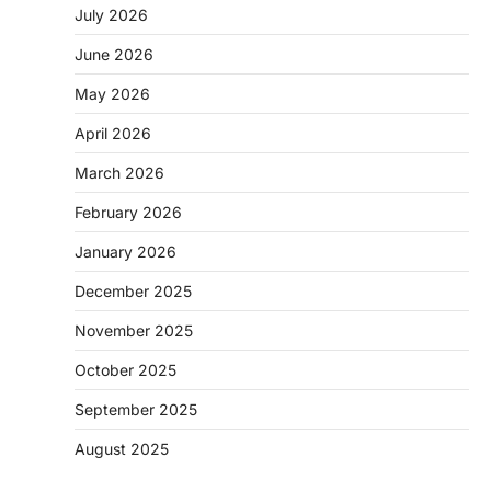
July 2026
June 2026
May 2026
April 2026
March 2026
February 2026
January 2026
December 2025
November 2025
October 2025
September 2025
August 2025