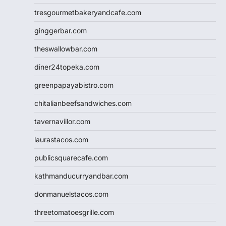
tresgourmetbakeryandcafe.com
ginggerbar.com
theswallowbar.com
diner24topeka.com
greenpapayabistro.com
chitalianbeefsandwiches.com
tavernaviilor.com
laurastacos.com
publicsquarecafe.com
kathmanducurryandbar.com
donmanuelstacos.com
threetomatoesgrille.com