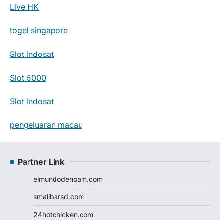
Live HK
togel singapore
Slot Indosat
Slot 5000
Slot Indosat
pengeluaran macau
Partner Link
elmundodenoam.com
smallbarsd.com
24hotchicken.com