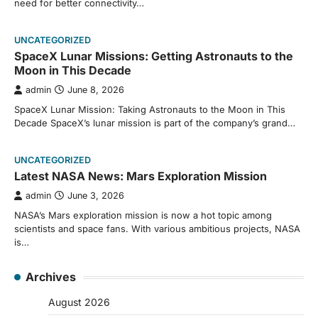
need for better connectivity…
UNCATEGORIZED
SpaceX Lunar Missions: Getting Astronauts to the
Moon in This Decade
admin
June 8, 2026
SpaceX Lunar Mission: Taking Astronauts to the Moon in This
Decade SpaceX’s lunar mission is part of the company’s grand…
UNCATEGORIZED
Latest NASA News: Mars Exploration Mission
admin
June 3, 2026
NASA’s Mars exploration mission is now a hot topic among
scientists and space fans. With various ambitious projects, NASA
is…
Archives
August 2026