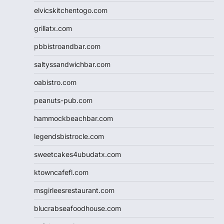
elvicskitchentogo.com
grillatx.com
pbbistroandbar.com
saltyssandwichbar.com
oabistro.com
peanuts-pub.com
hammockbeachbar.com
legendsbistrocle.com
sweetcakes4ubudatx.com
ktowncafefl.com
msgirleesrestaurant.com
blucrabseafoodhouse.com