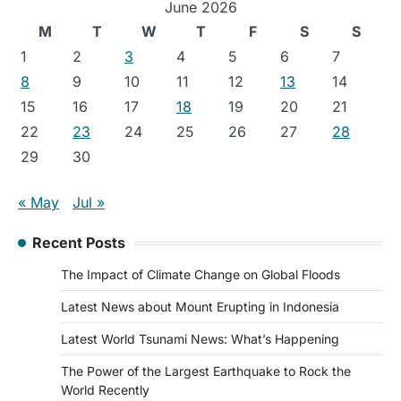
June 2026
M
T
W
T
F
S
S
1
2
3
4
5
6
7
8
9
10
11
12
13
14
15
16
17
18
19
20
21
22
23
24
25
26
27
28
29
30
« May
Jul »
Recent Posts
The Impact of Climate Change on Global Floods
Latest News about Mount Erupting in Indonesia
Latest World Tsunami News: What’s Happening
The Power of the Largest Earthquake to Rock the
World Recently