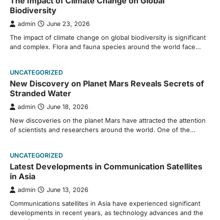
The Impact of Climate Change on Global
Biodiversity
admin
June 23, 2026
The impact of climate change on global biodiversity is significant
and complex. Flora and fauna species around the world face…
UNCATEGORIZED
New Discovery on Planet Mars Reveals Secrets of
Stranded Water
admin
June 18, 2026
New discoveries on the planet Mars have attracted the attention
of scientists and researchers around the world. One of the…
UNCATEGORIZED
Latest Developments in Communication Satellites
in Asia
admin
June 13, 2026
Communications satellites in Asia have experienced significant
developments in recent years, as technology advances and the