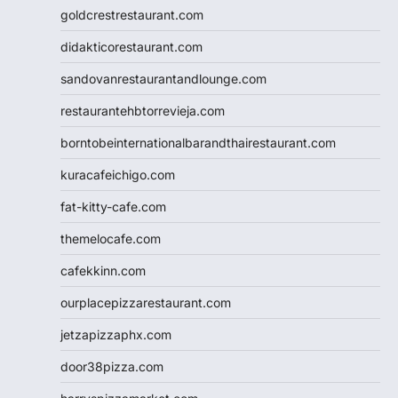
goldcrestrestaurant.com
didakticorestaurant.com
sandovanrestaurantandlounge.com
restaurantehbtorrevieja.com
borntobeinternationalbarandthairestaurant.com
kuracafeichigo.com
fat-kitty-cafe.com
themelocafe.com
cafekkinn.com
ourplacepizzarestaurant.com
jetzapizzaphx.com
door38pizza.com