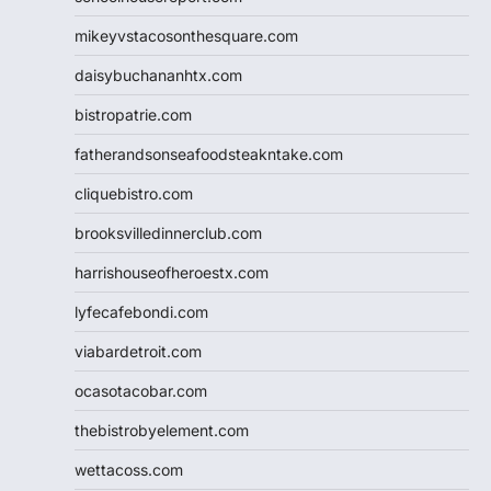
mikeyvstacosonthesquare.com
daisybuchananhtx.com
bistropatrie.com
fatherandsonseafoodsteakntake.com
cliquebistro.com
brooksvilledinnerclub.com
harrishouseofheroestx.com
lyfecafebondi.com
viabardetroit.com
ocasotacobar.com
thebistrobyelement.com
wettacoss.com