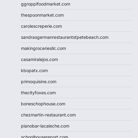
ggroppifoodmarket.com
thespoonmarket.com
carolescreperie.com
sandrasgermanrestaurantstpetebeach.com
makingroceriesllc.com
casamiralejos.com
kbopatx.com
primoquisine.com
thecityfoxes.com
boneschophouse.com
chezmartin-restaurant.com
pianobar-lacaleche.com
schoolhousereport.com