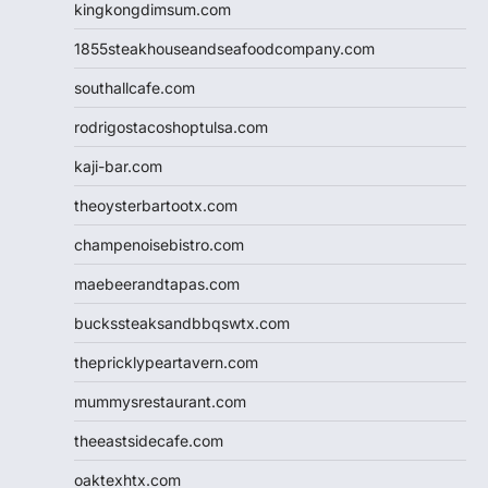
kingkongdimsum.com
1855steakhouseandseafoodcompany.com
southallcafe.com
rodrigostacoshoptulsa.com
kaji-bar.com
theoysterbartootx.com
champenoisebistro.com
maebeerandtapas.com
buckssteaksandbbqswtx.com
thepricklypeartavern.com
mummysrestaurant.com
theeastsidecafe.com
oaktexhtx.com