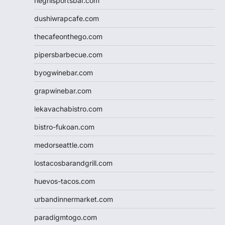
negrilsportsbar.com
dushiwrapcafe.com
thecafeonthego.com
pipersbarbecue.com
byogwinebar.com
grapwinebar.com
lekavachabistro.com
bistro-fukoan.com
medorseattle.com
lostacosbarandgrill.com
huevos-tacos.com
urbandinnermarket.com
paradigmtogo.com