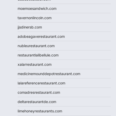
moemoesandwich.com
tavernonlincoln.com
jjsdinersb.com
adobeagaverestaurant.com
nubleurestaurant.com
restaurantlalibellule.com
xalarrestaurant.com
medicinemounddepotrestaurant.com
lalareferencerestaurant.com
comadresrestaurant.com
deltarestaurantde.com
limehoneyrestaurants.com