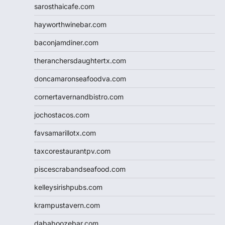
sarosthaicafe.com
hayworthwinebar.com
baconjamdiner.com
theranchersdaughtertx.com
doncamaronseafoodva.com
cornertavernandbistro.com
jochostacos.com
favsamarillotx.com
taxcorestaurantpv.com
piscescrabandseafood.com
kelleysirishpubs.com
krampustavern.com
dababoozebar.com