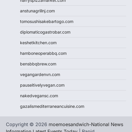
harryspizzamarket.com
anstunagrillnj.com
tomosushisakebartogo.com
diplomaticogastrobar.com
keshetkitchen.com
hamboneoperabbq.com
bensbbqbrew.com
vegangardenvn.com
pauseitivelyvegan.com
nakedvegansc.com
gazalismediterraneancuisine.com
Copyright © 2026
moemoesandwich-National News
Information Latest Events Today
| Rapid