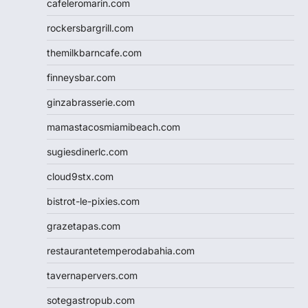
cafeleromarin.com
rockersbargrill.com
themilkbarncafe.com
finneysbar.com
ginzabrasserie.com
mamastacosmiamibeach.com
sugiesdinerlc.com
cloud9stx.com
bistrot-le-pixies.com
grazetapas.com
restaurantetemperodabahia.com
tavernapervers.com
sotegastropub.com