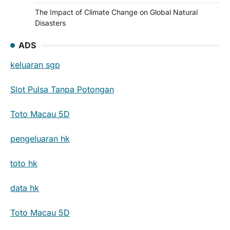
The Impact of Climate Change on Global Natural
Disasters
ADS
keluaran sgp
Slot Pulsa Tanpa Potongan
Toto Macau 5D
pengeluaran hk
toto hk
data hk
Toto Macau 5D