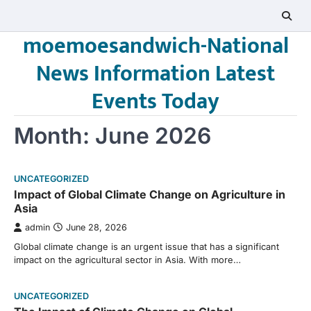
Skip
to
moemoesandwich-National
content
News Information Latest
Events Today
Month:
June 2026
UNCATEGORIZED
Impact of Global Climate Change on Agriculture in
Asia
admin
June 28, 2026
Global climate change is an urgent issue that has a significant
impact on the agricultural sector in Asia. With more…
UNCATEGORIZED