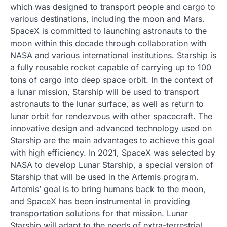
which was designed to transport people and cargo to
various destinations, including the moon and Mars.
SpaceX is committed to launching astronauts to the
moon within this decade through collaboration with
NASA and various international institutions. Starship is
a fully reusable rocket capable of carrying up to 100
tons of cargo into deep space orbit. In the context of
a lunar mission, Starship will be used to transport
astronauts to the lunar surface, as well as return to
lunar orbit for rendezvous with other spacecraft. The
innovative design and advanced technology used on
Starship are the main advantages to achieve this goal
with high efficiency. In 2021, SpaceX was selected by
NASA to develop Lunar Starship, a special version of
Starship that will be used in the Artemis program.
Artemis’ goal is to bring humans back to the moon,
and SpaceX has been instrumental in providing
transportation solutions for that mission. Lunar
Starship will adapt to the needs of extra-terrestrial