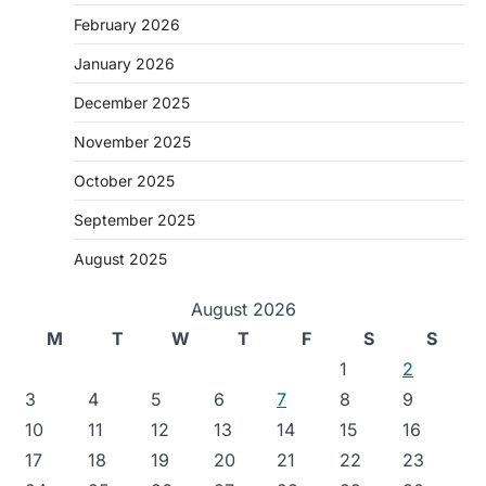
February 2026
January 2026
December 2025
November 2025
October 2025
September 2025
August 2025
August 2026
M
T
W
T
F
S
S
1
2
3
4
5
6
7
8
9
10
11
12
13
14
15
16
17
18
19
20
21
22
23