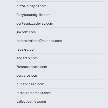
pizza-dinapoli.com
fortybarandgrille.com
contespizzadelray.com
jinxpdx.com
ordercarnitasel7machos.com
reve-sg.com
angaralv.com
7starasiancafe.com
cordaros.com
bunandbean.com
restaurantarea10.com
valleypastries.com