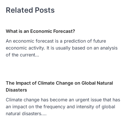
Related Posts
What is an Economic Forecast?
An economic forecast is a prediction of future
economic activity. It is usually based on an analysis
of the current…
The Impact of Climate Change on Global Natural
Disasters
Climate change has become an urgent issue that has
an impact on the frequency and intensity of global
natural disasters.…