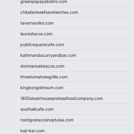
greenpapayabistro.com
chitalianbeefsandwiches.com
tavernaviilor.com
laurastacos.com
publicsquarecafe.com
kathmanducurryandbar.com
donmanuelstacos.com
threetomatoesgrille.com
kingkongdimsum.com
1855steakhouseandseafoodcompany.com
southallcafe.com
rodrigostacoshoptulsa.com
kaji-bar.com