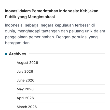
Inovasi dalam Pemerintahan Indonesia: Kebijakan
Publik yang Menginspirasi
Indonesia, sebagai negara kepulauan terbesar di
dunia, menghadapi tantangan dan peluang unik dalam
pengelolaan pemerintahan. Dengan populasi yang
beragam dan…
Archives
August 2026
July 2026
June 2026
May 2026
April 2026
March 2026