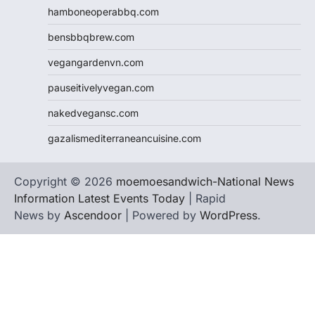
hamboneoperabbq.com
bensbbqbrew.com
vegangardenvn.com
pauseitivelyvegan.com
nakedvegansc.com
gazalismediterraneancuisine.com
Copyright © 2026
moemoesandwich-National News
Information Latest Events Today
| Rapid
News by
Ascendoor
| Powered by
WordPress
.