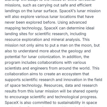
missions, such as carrying out safe and efficient
landings on the lunar surface. SpaceX’s lunar mission
will also explore various lunar locations that have
never been explored before. Using advanced
mapping technology, SpaceX can determine ideal
landing sites for scientific research, including
resource exploration and mineral analysis. This
mission not only aims to put a man on the moon, but
also to understand more about the geology and
potential for lunar colonization. In addition, the
program includes collaborations with various
scientists and engineers from around the world. This
collaboration aims to create an ecosystem that
supports scientific research and innovation in the field
of space technology. Resources, data and research
results from this lunar mission will be shared openly
to encourage scientific and technological progress.
SpaceX is also committed to sustainability in space