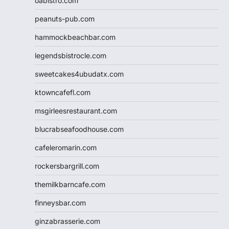
oabistro.com
peanuts-pub.com
hammockbeachbar.com
legendsbistrocle.com
sweetcakes4ubudatx.com
ktowncafefl.com
msgirleesrestaurant.com
blucrabseafoodhouse.com
cafeleromarin.com
rockersbargrill.com
themilkbarncafe.com
finneysbar.com
ginzabrasserie.com