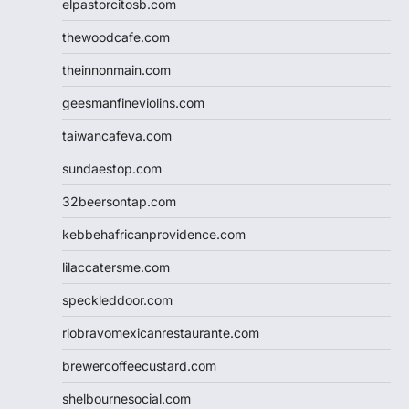
elpastorcitosb.com
thewoodcafe.com
theinnonmain.com
geesmanfineviolins.com
taiwancafeva.com
sundaestop.com
32beersontap.com
kebbehafricanprovidence.com
lilaccatersme.com
speckleddoor.com
riobravomexicanrestaurante.com
brewercoffeecustard.com
shelbournesocial.com