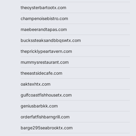
theoysterbartootx.com
champenoisebistro.com
maebeerandtapas.com
buckssteaksandbbqswtx.com
thepricklypeartavern.com
mummysrestaurant.com
theeastsidecafe.com
oaktexhtx.com
gulfcoastfishhousetx.com
geniusbarbkk.com
orderfatfishbarngrill.com
barge295seabrooktx.com