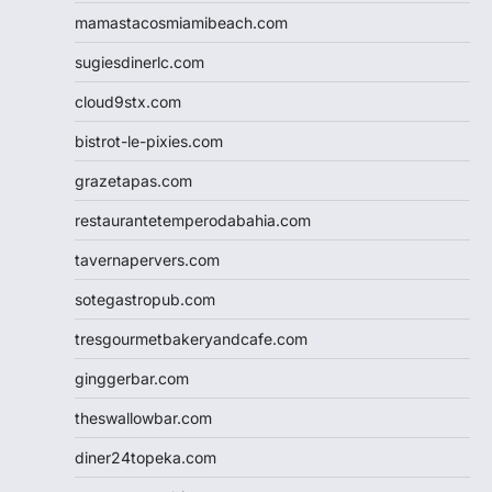
mamastacosmiamibeach.com
sugiesdinerlc.com
cloud9stx.com
bistrot-le-pixies.com
grazetapas.com
restaurantetemperodabahia.com
tavernapervers.com
sotegastropub.com
tresgourmetbakeryandcafe.com
ginggerbar.com
theswallowbar.com
diner24topeka.com