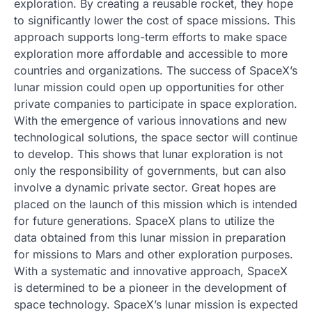
exploration. By creating a reusable rocket, they hope
to significantly lower the cost of space missions. This
approach supports long-term efforts to make space
exploration more affordable and accessible to more
countries and organizations. The success of SpaceX’s
lunar mission could open up opportunities for other
private companies to participate in space exploration.
With the emergence of various innovations and new
technological solutions, the space sector will continue
to develop. This shows that lunar exploration is not
only the responsibility of governments, but can also
involve a dynamic private sector. Great hopes are
placed on the launch of this mission which is intended
for future generations. SpaceX plans to utilize the
data obtained from this lunar mission in preparation
for missions to Mars and other exploration purposes.
With a systematic and innovative approach, SpaceX
is determined to be a pioneer in the development of
space technology. SpaceX’s lunar mission is expected