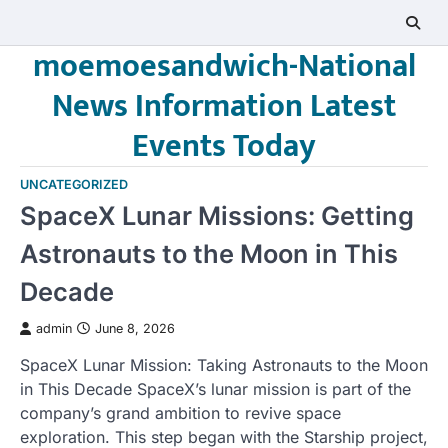
Skip
to
moemoesandwich-National
content
News Information Latest
Events Today
UNCATEGORIZED
SpaceX Lunar Missions: Getting
Astronauts to the Moon in This
Decade
admin
June 8, 2026
SpaceX Lunar Mission: Taking Astronauts to the Moon
in This Decade SpaceX’s lunar mission is part of the
company’s grand ambition to revive space
exploration. This step began with the Starship project,