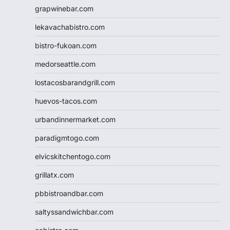
grapwinebar.com
lekavachabistro.com
bistro-fukoan.com
medorseattle.com
lostacosbarandgrill.com
huevos-tacos.com
urbandinnermarket.com
paradigmtogo.com
elvicskitchentogo.com
grillatx.com
pbbistroandbar.com
saltyssandwichbar.com