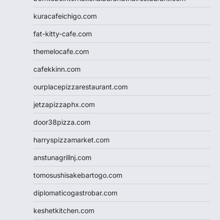
kuracafeichigo.com
fat-kitty-cafe.com
themelocafe.com
cafekkinn.com
ourplacepizzarestaurant.com
jetzapizzaphx.com
door38pizza.com
harryspizzamarket.com
anstunagrillnj.com
tomosushisakebartogo.com
diplomaticogastrobar.com
keshetkitchen.com