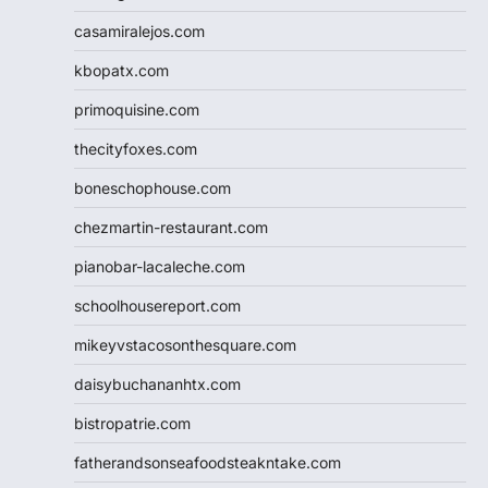
casamiralejos.com
kbopatx.com
primoquisine.com
thecityfoxes.com
boneschophouse.com
chezmartin-restaurant.com
pianobar-lacaleche.com
schoolhousereport.com
mikeyvstacosonthesquare.com
daisybuchananhtx.com
bistropatrie.com
fatherandsonseafoodsteakntake.com