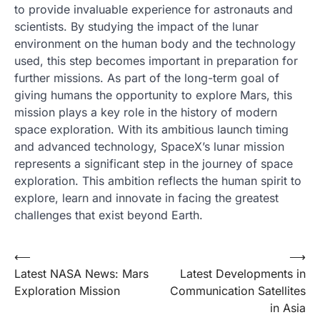
to provide invaluable experience for astronauts and
scientists. By studying the impact of the lunar
environment on the human body and the technology
used, this step becomes important in preparation for
further missions. As part of the long-term goal of
giving humans the opportunity to explore Mars, this
mission plays a key role in the history of modern
space exploration. With its ambitious launch timing
and advanced technology, SpaceX’s lunar mission
represents a significant step in the journey of space
exploration. This ambition reflects the human spirit to
explore, learn and innovate in facing the greatest
challenges that exist beyond Earth.
Post
⟵
⟶
Latest NASA News: Mars
Latest Developments in
navigation
Exploration Mission
Communication Satellites
in Asia