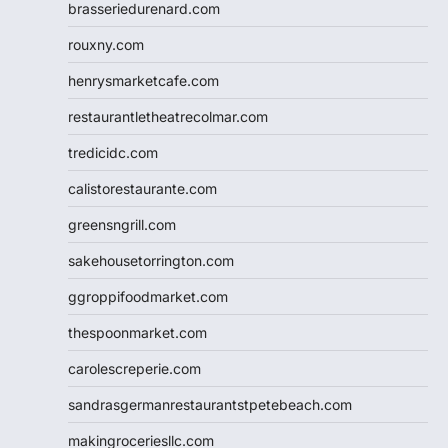
brasseriedurenard.com
rouxny.com
henrysmarketcafe.com
restaurantletheatrecolmar.com
tredicidc.com
calistorestaurante.com
greensngrill.com
sakehousetorrington.com
ggroppifoodmarket.com
thespoonmarket.com
carolescreperie.com
sandrasgermanrestaurantstpetebeach.com
makingroceriesllc.com