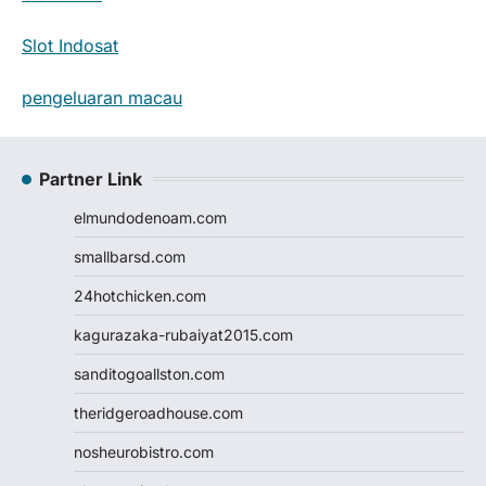
Slot Indosat
pengeluaran macau
Partner Link
elmundodenoam.com
smallbarsd.com
24hotchicken.com
kagurazaka-rubaiyat2015.com
sanditogoallston.com
theridgeroadhouse.com
nosheurobistro.com