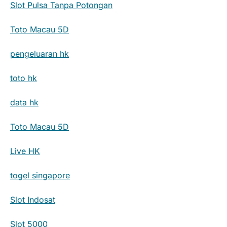
Slot Pulsa Tanpa Potongan
Toto Macau 5D
pengeluaran hk
toto hk
data hk
Toto Macau 5D
Live HK
togel singapore
Slot Indosat
Slot 5000