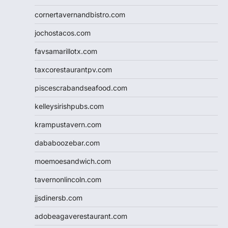
cornertavernandbistro.com
jochostacos.com
favsamarillotx.com
taxcorestaurantpv.com
piscescrabandseafood.com
kelleysirishpubs.com
krampustavern.com
dababoozebar.com
moemoesandwich.com
tavernonlincoln.com
jjsdinersb.com
adobeagaverestaurant.com