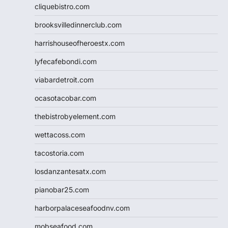
cliquebistro.com
brooksvilledinnerclub.com
harrishouseofheroestx.com
lyfecafebondi.com
viabardetroit.com
ocasotacobar.com
thebistrobyelement.com
wettacoss.com
tacostoria.com
losdanzantesatx.com
pianobar25.com
harborpalaceseafoodnv.com
mobseafood.com