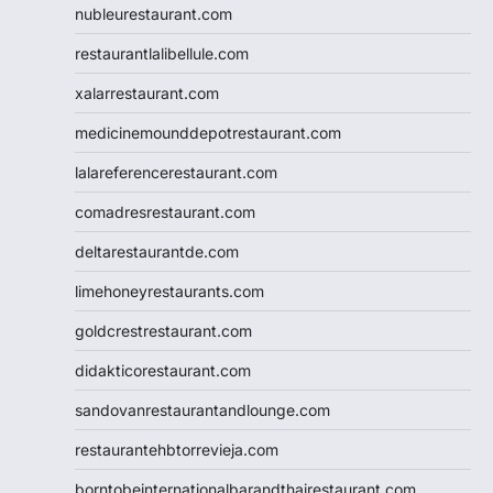
nubleurestaurant.com
restaurantlalibellule.com
xalarrestaurant.com
medicinemounddepotrestaurant.com
lalareferencerestaurant.com
comadresrestaurant.com
deltarestaurantde.com
limehoneyrestaurants.com
goldcrestrestaurant.com
didakticorestaurant.com
sandovanrestaurantandlounge.com
restaurantehbtorrevieja.com
borntobeinternationalbarandthairestaurant.com