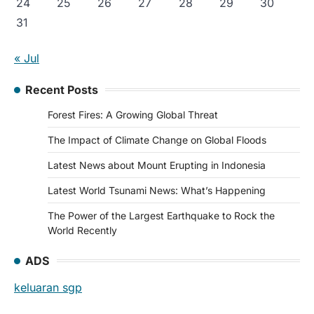
24
25
26
27
28
29
30
31
« Jul
Recent Posts
Forest Fires: A Growing Global Threat
The Impact of Climate Change on Global Floods
Latest News about Mount Erupting in Indonesia
Latest World Tsunami News: What’s Happening
The Power of the Largest Earthquake to Rock the
World Recently
ADS
keluaran sgp