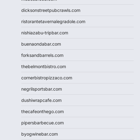
dicksonstreetpubcrawls.com
ristorantetavernalegradole.com
nishiazabu-tripbar.com
buenaondabar.com
forksandbarrels.com
thebelmontbistro.com
cornerbistropizzaco.com
negrilsportsbar.com
dushiwrapcafe.com
thecafeonthego.com
pipersbarbecue.com
byogwinebar.com