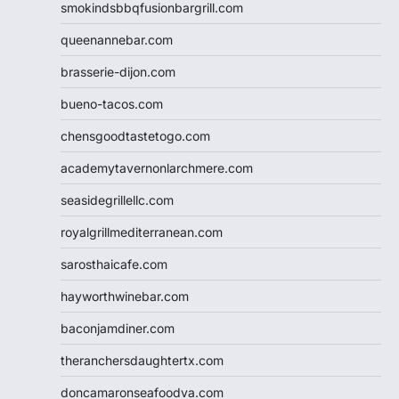
smokindsbbqfusionbargrill.com
queenannebar.com
brasserie-dijon.com
bueno-tacos.com
chensgoodtastetogo.com
academytavernonlarchmere.com
seasidegrillellc.com
royalgrillmediterranean.com
sarosthaicafe.com
hayworthwinebar.com
baconjamdiner.com
theranchersdaughtertx.com
doncamaronseafoodva.com