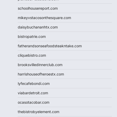
schoolhousereport.com
mikeyvstacosonthesquare.com
daisybuchananhtx.com
bistropatrie.com
fatherandsonseafoodsteakntake.com
cliquebistro.com
brooksvilledinnerclub.com
harrishouseofheroestx.com
lyfecafebondi.com
viabardetroit.com
ocasotacobar.com
thebistrobyelement.com