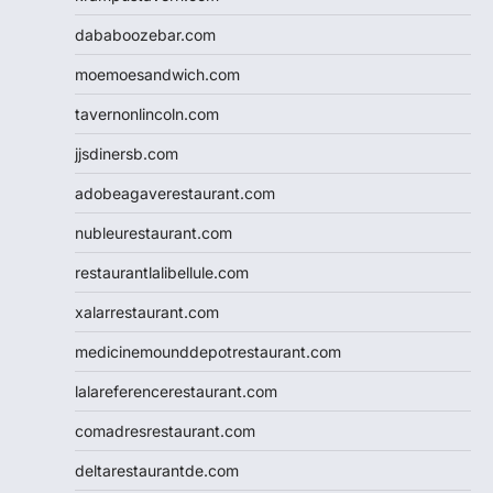
dababoozebar.com
moemoesandwich.com
tavernonlincoln.com
jjsdinersb.com
adobeagaverestaurant.com
nubleurestaurant.com
restaurantlalibellule.com
xalarrestaurant.com
medicinemounddepotrestaurant.com
lalareferencerestaurant.com
comadresrestaurant.com
deltarestaurantde.com