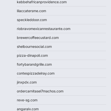
kebbehafricanprovidence.com
lilaccatersme.com
speckleddoor.com
riobravomexicanrestaurante.com
brewercoffeecustard.com
shelbournesocial.com
pizza-dinapoli.com
fortybarandgrille.com
contespizzadelray.com
jinxpdx.com
ordercarnitasel7machos.com
reve-sg.com
angaralv.com