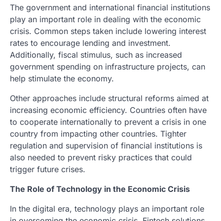
The government and international financial institutions
play an important role in dealing with the economic
crisis. Common steps taken include lowering interest
rates to encourage lending and investment.
Additionally, fiscal stimulus, such as increased
government spending on infrastructure projects, can
help stimulate the economy.
Other approaches include structural reforms aimed at
increasing economic efficiency. Countries often have
to cooperate internationally to prevent a crisis in one
country from impacting other countries. Tighter
regulation and supervision of financial institutions is
also needed to prevent risky practices that could
trigger future crises.
The Role of Technology in the Economic Crisis
In the digital era, technology plays an important role
in overcoming the economic crisis. Fintech solutions