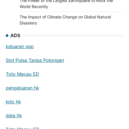
The Power of the Largest Earthquake to Rock the
World Recently
The Impact of Climate Change on Global Natural
Disasters
ADS
keluaran sgp
Slot Pulsa Tanpa Potongan
Toto Macau 5D
pengeluaran hk
toto hk
data hk