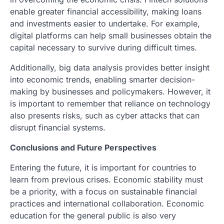
enable greater financial accessibility, making loans
and investments easier to undertake. For example,
digital platforms can help small businesses obtain the
capital necessary to survive during difficult times.
Additionally, big data analysis provides better insight
into economic trends, enabling smarter decision-
making by businesses and policymakers. However, it
is important to remember that reliance on technology
also presents risks, such as cyber attacks that can
disrupt financial systems.
Conclusions and Future Perspectives
Entering the future, it is important for countries to
learn from previous crises. Economic stability must
be a priority, with a focus on sustainable financial
practices and international collaboration. Economic
education for the general public is also very