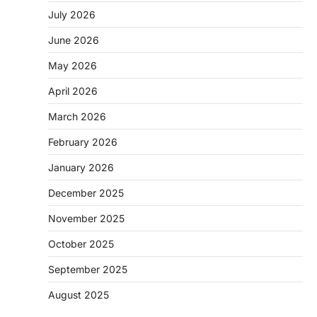
July 2026
June 2026
May 2026
April 2026
March 2026
February 2026
January 2026
December 2025
November 2025
October 2025
September 2025
August 2025