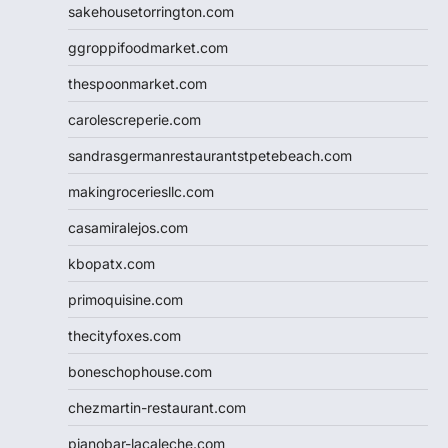
sakehousetorrington.com
ggroppifoodmarket.com
thespoonmarket.com
carolescreperie.com
sandrasgermanrestaurantstpetebeach.com
makingroceriesllc.com
casamiralejos.com
kbopatx.com
primoquisine.com
thecityfoxes.com
boneschophouse.com
chezmartin-restaurant.com
pianobar-lacaleche.com