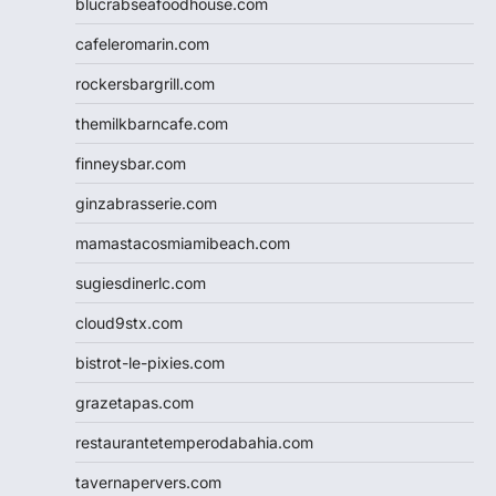
blucrabseafoodhouse.com
cafeleromarin.com
rockersbargrill.com
themilkbarncafe.com
finneysbar.com
ginzabrasserie.com
mamastacosmiamibeach.com
sugiesdinerlc.com
cloud9stx.com
bistrot-le-pixies.com
grazetapas.com
restaurantetemperodabahia.com
tavernapervers.com