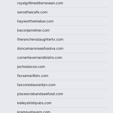
royalgrillmediterranean.com
sarosthaicafe.com
hayworthwinebar.com
baconjamdiner.com
theranchersdaughtertx.com
doncamaronseafoodva.com
cornertavernandbistro.com
jochostacos.com
favsamarillotx.com
taxcorestaurantpv.com
piscescrabandseafood.com
kelleysirishpubs.com
krampustavern.com