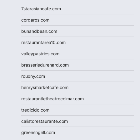
7starasiancafe.com
cordaros.com
bunandbean.com
restaurantarea10.com
valleypastries.com
brasseriedurenard.com
rouxny.com
henrysmarketcafe.com
restaurantletheatrecolmar.com
tredicidc.com
calistorestaurante.com
greensngrill.com