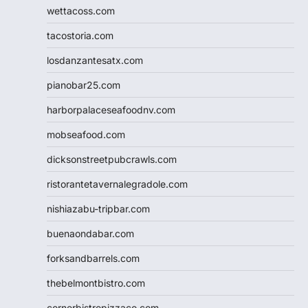
wettacoss.com
tacostoria.com
losdanzantesatx.com
pianobar25.com
harborpalaceseafoodnv.com
mobseafood.com
dicksonstreetpubcrawls.com
ristorantetavernalegradole.com
nishiazabu-tripbar.com
buenaondabar.com
forksandbarrels.com
thebelmontbistro.com
cornerbistropizzaco.com