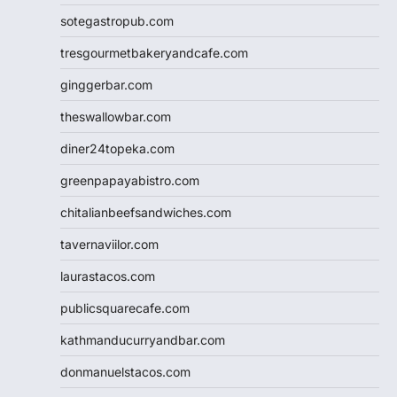
sotegastropub.com
tresgourmetbakeryandcafe.com
ginggerbar.com
theswallowbar.com
diner24topeka.com
greenpapayabistro.com
chitalianbeefsandwiches.com
tavernaviilor.com
laurastacos.com
publicsquarecafe.com
kathmanducurryandbar.com
donmanuelstacos.com