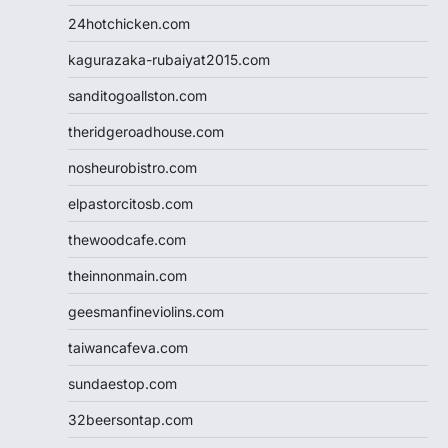
24hotchicken.com
kagurazaka-rubaiyat2015.com
sanditogoallston.com
theridgeroadhouse.com
nosheurobistro.com
elpastorcitosb.com
thewoodcafe.com
theinnonmain.com
geesmanfineviolins.com
taiwancafeva.com
sundaestop.com
32beersontap.com