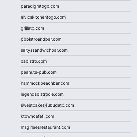
paradigmtogo.com
elvicskitchentogo.com
grillatx.com
pbbistroandbar.com
saltyssandwichbar.com
oabistro.com
peanuts-pub.com
hammockbeachbar.com
legendsbistrocle.com
sweetcakes4ubudatx.com
ktowncafefl.com
msgirleesrestaurant.com