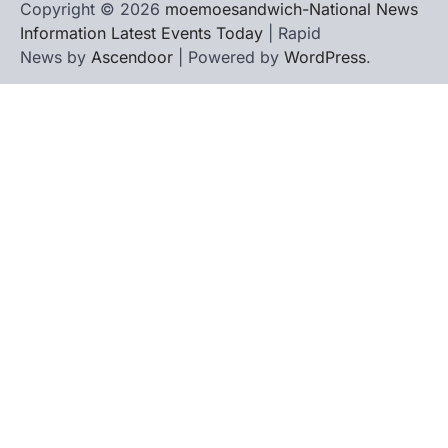
Copyright © 2026
moemoesandwich-National News
Information Latest Events Today
| Rapid
News by
Ascendoor
| Powered by
WordPress
.