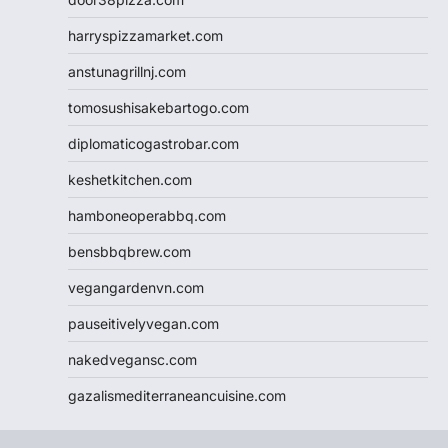
harryspizzamarket.com
anstunagrillnj.com
tomosushisakebartogo.com
diplomaticogastrobar.com
keshetkitchen.com
hamboneoperabbq.com
bensbbqbrew.com
vegangardenvn.com
pauseitivelyvegan.com
nakedvegansc.com
gazalismediterraneancuisine.com