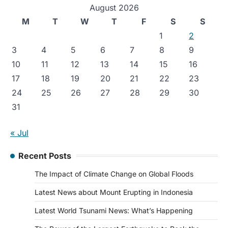
August 2026
M
T
W
T
F
S
S
1
2
3
4
5
6
7
8
9
10
11
12
13
14
15
16
17
18
19
20
21
22
23
24
25
26
27
28
29
30
31
« Jul
Recent Posts
The Impact of Climate Change on Global Floods
Latest News about Mount Erupting in Indonesia
Latest World Tsunami News: What’s Happening