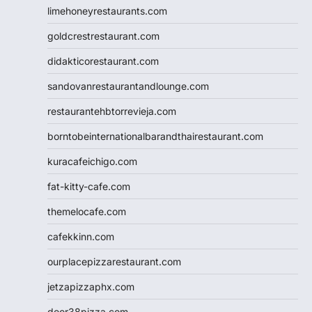
limehoneyrestaurants.com
goldcrestrestaurant.com
didakticorestaurant.com
sandovanrestaurantandlounge.com
restaurantehbtorrevieja.com
borntobeinternationalbarandthairestaurant.com
kuracafeichigo.com
fat-kitty-cafe.com
themelocafe.com
cafekkinn.com
ourplacepizzarestaurant.com
jetzapizzaphx.com
door38pizza.com