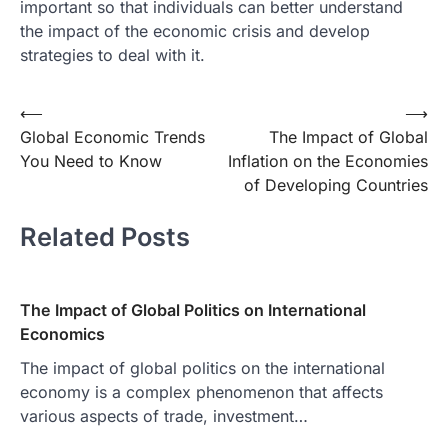
important so that individuals can better understand
the impact of the economic crisis and develop
strategies to deal with it.
Post
⟵
⟶
Global Economic Trends
The Impact of Global
navigation
You Need to Know
Inflation on the Economies
of Developing Countries
Related Posts
The Impact of Global Politics on International
Economics
The impact of global politics on the international
economy is a complex phenomenon that affects
various aspects of trade, investment…