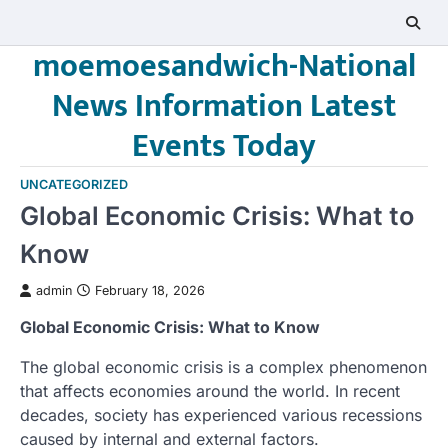
Skip
to
moemoesandwich-National
content
News Information Latest
Events Today
UNCATEGORIZED
Global Economic Crisis: What to
Know
admin
February 18, 2026
Global Economic Crisis: What to Know
The global economic crisis is a complex phenomenon
that affects economies around the world. In recent
decades, society has experienced various recessions
caused by internal and external factors.