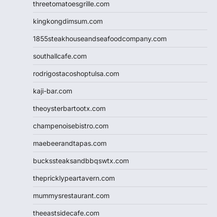
threetomatoesgrille.com
kingkongdimsum.com
1855steakhouseandseafoodcompany.com
southallcafe.com
rodrigostacoshoptulsa.com
kaji-bar.com
theoysterbartootx.com
champenoisebistro.com
maebeerandtapas.com
buckssteaksandbbqswtx.com
thepricklypeartavern.com
mummysrestaurant.com
theeastsidecafe.com