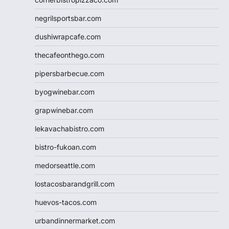
negrilsportsbar.com
dushiwrapcafe.com
thecafeonthego.com
pipersbarbecue.com
byogwinebar.com
grapwinebar.com
lekavachabistro.com
bistro-fukoan.com
medorseattle.com
lostacosbarandgrill.com
huevos-tacos.com
urbandinnermarket.com