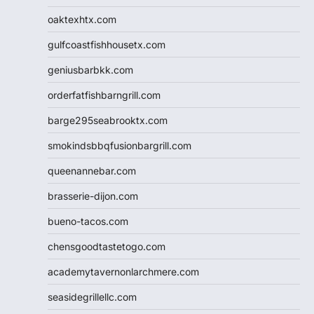
oaktexhtx.com
gulfcoastfishhousetx.com
geniusbarbkk.com
orderfatfishbarngrill.com
barge295seabrooktx.com
smokindsbbqfusionbargrill.com
queenannebar.com
brasserie-dijon.com
bueno-tacos.com
chensgoodtastetogo.com
academytavernonlarchmere.com
seasidegrillellc.com