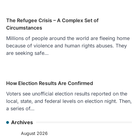
The Refugee Crisis – A Complex Set of
Circumstances
Millions of people around the world are fleeing home
because of violence and human rights abuses. They
are seeking safe…
How Election Results Are Confirmed
Voters see unofficial election results reported on the
local, state, and federal levels on election night. Then,
a series of…
Archives
August 2026