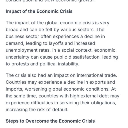
Impact of the Economic Crisis
The impact of the global economic crisis is very
broad and can be felt by various sectors. The
business sector often experiences a decline in
demand, leading to layoffs and increased
unemployment rates. In a social context, economic
uncertainty can cause public dissatisfaction, leading
to protests and political instability.
The crisis also had an impact on international trade.
Countries may experience a decline in exports and
imports, worsening global economic conditions. At
the same time, countries with high external debt may
experience difficulties in servicing their obligations,
increasing the risk of default.
Steps to Overcome the Economic Crisis