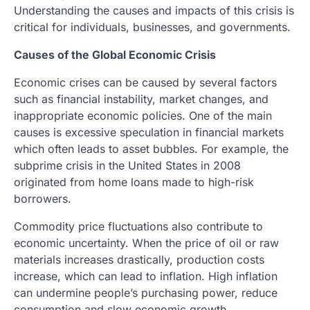
Understanding the causes and impacts of this crisis is
critical for individuals, businesses, and governments.
Causes of the Global Economic Crisis
Economic crises can be caused by several factors
such as financial instability, market changes, and
inappropriate economic policies. One of the main
causes is excessive speculation in financial markets
which often leads to asset bubbles. For example, the
subprime crisis in the United States in 2008
originated from home loans made to high-risk
borrowers.
Commodity price fluctuations also contribute to
economic uncertainty. When the price of oil or raw
materials increases drastically, production costs
increase, which can lead to inflation. High inflation
can undermine people’s purchasing power, reduce
consumption and slow economic growth.