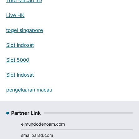
Toto Macau 5D
Live HK
togel singapore
Slot Indosat
Slot 5000
Slot Indosat
pengeluaran macau
Partner Link
elmundodenoam.com
smallbarsd.com